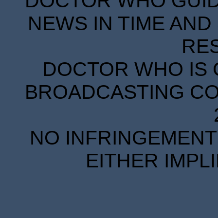
DOCTOR WHO GUIDE
NEWS IN TIME AND 
RE
DOCTOR WHO IS 
BROADCASTING COR
NO INFRINGEMENT 
EITHER IMPL