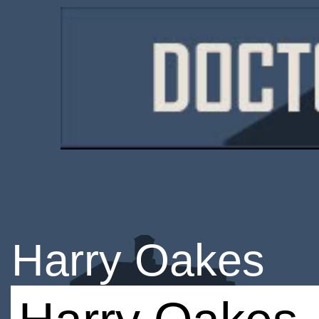
Harry Oakes