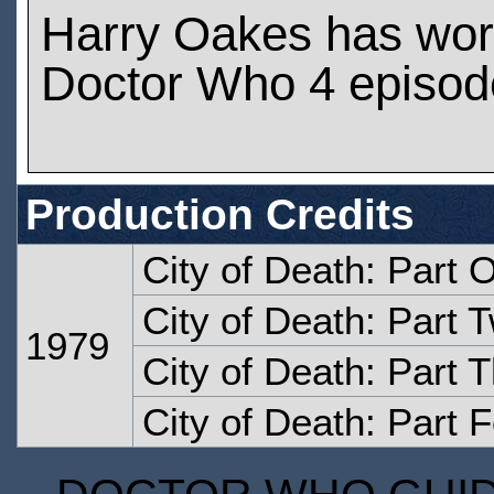
Harry Oakes has wo
Doctor Who 4 episod
Production Credits
City of Death: Part 
City of Death: Part 
1979
City of Death: Part 
City of Death: Part 