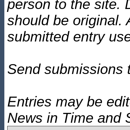
person to the site. 
should be original.
submitted entry use
Send submissions 
Entries may be edi
News in Time and 