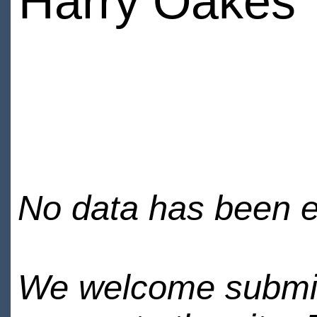
Harry Oakes
No data has been en
We welcome submiss