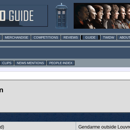
MERCHANDISE
COMPETITIONS
REVIEWS
GUIDE
TWIDW
ABOUT
CLIPS
NEWS MENTIONS
PEOPLE INDEX
n
d)
Gendarme outside Louvr