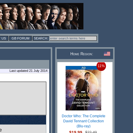
 US
GB FORUM
Home Region:
11%
Last updated 21 July 2014
Doctor Who: The Complete
David Tennant Collection
(Blu-ray)
e
$19.99
$22.49