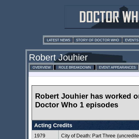
LATEST NEWS
STORY OF DOCTOR WHO
EVENTS
Robert Jouhier
OVERVIEW
ROLE BREAKDOWN
EVENT APPEARANCES
Robert Jouhier has worked o
Doctor Who 1 episodes
Acting Credits
1979
City of Death: Part Three
(uncredite