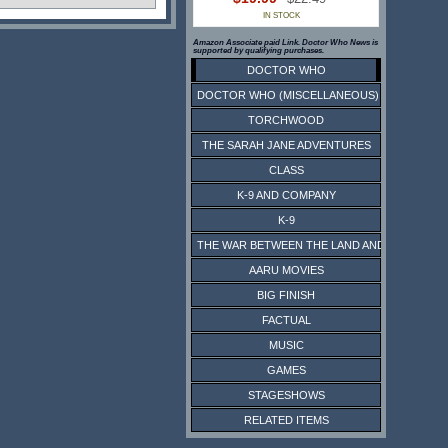
IN STOCK
Amazon Associate paid Link. Doctor Who News is
supported by qualifying purchases.
DOCTOR WHO
DOCTOR WHO (MISCELLANEOUS)
TORCHWOOD
THE SARAH JANE ADVENTURES
CLASS
K-9 AND COMPANY
K-9
THE WAR BETWEEN THE LAND AND THE SEA
AARU MOVIES
BIG FINISH
FACTUAL
MUSIC
GAMES
STAGESHOWS
RELATED ITEMS