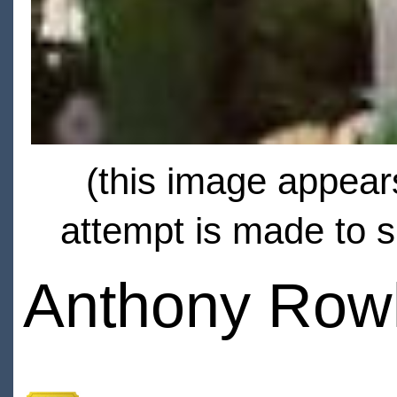
(this image appears
attempt is made to s
Anthony Row