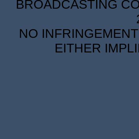
BROADCASTING COR
NO INFRINGEMENT 
EITHER IMPL