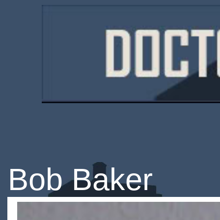
Bob Baker