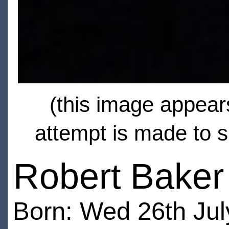
(this image appears
attempt is made to s
Robert Baker
Born: Wed 26th Jul