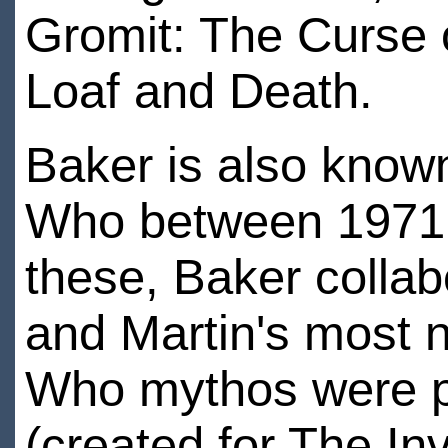
Gromit: The Curse 
Loaf and Death.
Baker is also known
Who between 1971 an
these, Baker collab
and Martin's most n
Who mythos were p
(created for The I