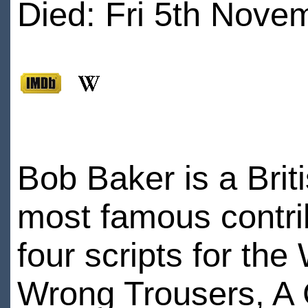
Died: Fri 5th Nove
Bob Baker is a Briti
most famous contri
four scripts for th
Wrong Trousers, A