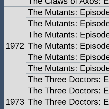
The Claws of Axos: E
The Mutants: Episod
The Mutants: Episod
The Mutants: Episod
1972
The Mutants: Episod
The Mutants: Episode
The Mutants: Episode
The Three Doctors: 
The Three Doctors: 
1973
The Three Doctors: 