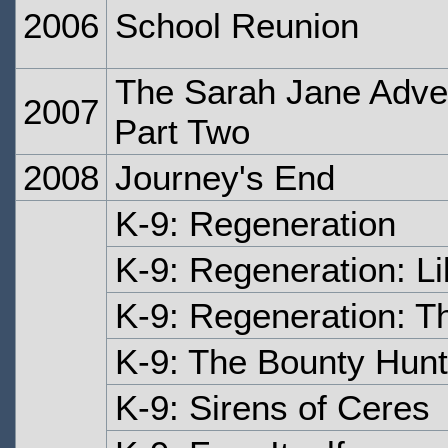
2006
School Reunion
The Sarah Jane Adven
2007
Part Two
2008
Journey's End
K-9: Regeneration
K-9: Regeneration: Li
K-9: Regeneration: T
K-9: The Bounty Hunt
K-9: Sirens of Ceres