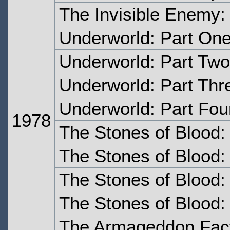
The Invisible Enemy:
Underworld: Part On
Underworld: Part Two
Underworld: Part Thr
Underworld: Part Fou
1978
The Stones of Blood:
The Stones of Blood:
The Stones of Blood:
The Stones of Blood:
The Armageddon Fact