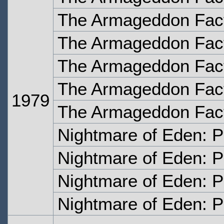
The Armageddon Fact
The Armageddon Fact
The Armageddon Fact
The Armageddon Fact
1979
The Armageddon Facto
Nightmare of Eden: P
Nightmare of Eden: P
Nightmare of Eden: P
Nightmare of Eden: P