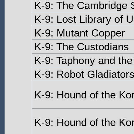
K-9: The Cambridge 
K-9: Lost Library of 
K-9: Mutant Copper
K-9: The Custodians
K-9: Taphony and the
K-9: Robot Gladiator
K-9: Hound of the Ko
K-9: Hound of the Kor