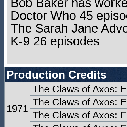
Bob Baker has work
Doctor Who 45 epis
The Sarah Jane Adve
K-9 26 episodes
Production Credits
The Claws of Axos: 
The Claws of Axos: 
1971
The Claws of Axos: 