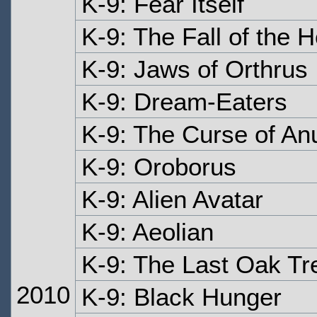
K-9: Fear Itself
K-9: The Fall of the 
K-9: Jaws of Orthrus
K-9: Dream-Eaters
K-9: The Curse of An
K-9: Oroborus
K-9: Alien Avatar
K-9: Aeolian
K-9: The Last Oak Tr
2010
K-9: Black Hunger