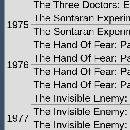
The Three Doctors: E
The Sontaran Experi
1975
The Sontaran Experi
The Hand Of Fear: P
The Hand Of Fear: P
1976
The Hand Of Fear: Pa
The Hand Of Fear: Pa
The Invisible Enemy:
The Invisible Enemy:
1977
The Invisible Enemy: