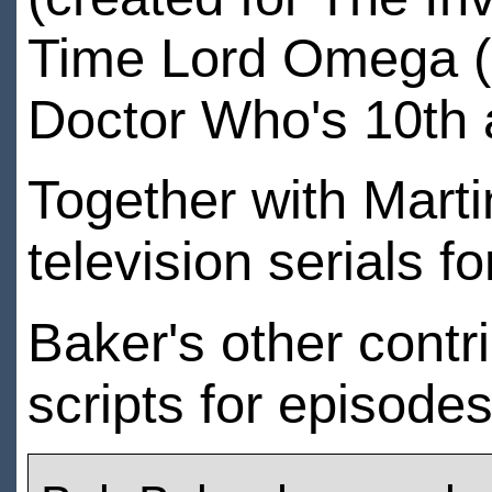
Time Lord Omega (c
Doctor Who's 10th 
Together with Marti
television serials f
Baker's other contri
scripts for episode