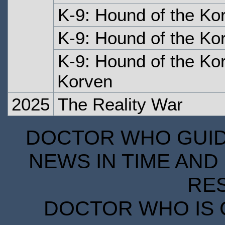
K-9: Hound of the Ko
K-9: Hound of the Ko
K-9: Hound of the Kor
Korven
2025
The Reality War
DOCTOR WHO GUIDE
NEWS IN TIME AND 
RE
DOCTOR WHO IS 