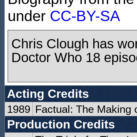
under
CC-BY-SA
Chris Clough has wo
Doctor Who 18 epis
Acting Credits
1989
Factual: The Making 
Production Credits