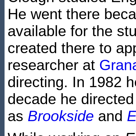
He went there becau
available for the s
created there to app
researcher at
Grana
directing. In 1982 
decade he directed
as
Brookside
and
E