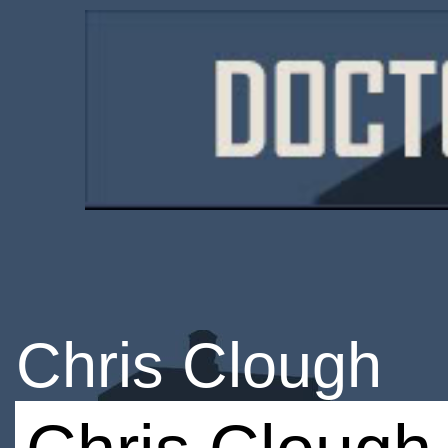
Chris Clough