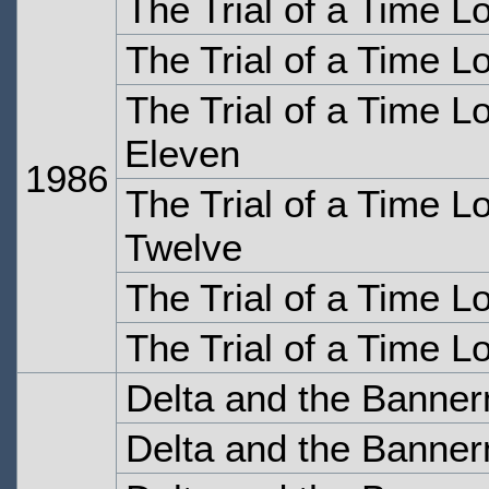
The Trial of a Time Lo
The Trial of a Time Lo
The Trial of a Time Lo
Eleven
1986
The Trial of a Time Lo
Twelve
The Trial of a Time L
The Trial of a Time L
Delta and the Banne
Delta and the Banne