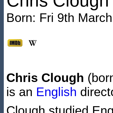
Chris Clough
Born: Fri 9th March
Chris Clough
(bor
is an
English
direct
Clough studied Engl