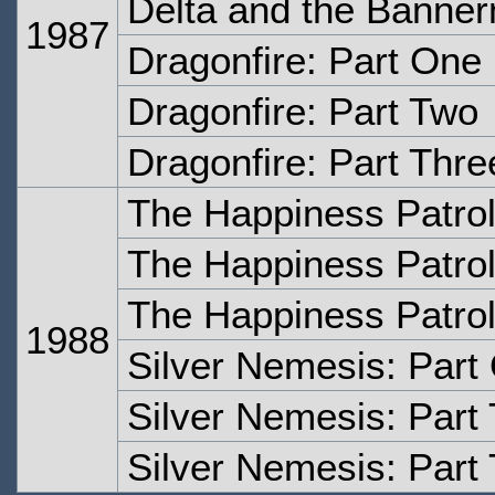
Delta and the Banner
1987
Dragonfire: Part One
Dragonfire: Part Two
Dragonfire: Part Thre
The Happiness Patrol
The Happiness Patrol
The Happiness Patrol
1988
Silver Nemesis: Part
Silver Nemesis: Part
Silver Nemesis: Part