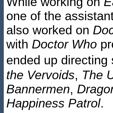
While working on
E
one of the assistan
also worked on
Doc
with
Doctor Who
pr
ended up directing 
the Vervoids
,
The U
Bannermen
,
Dragon
Happiness Patrol
.