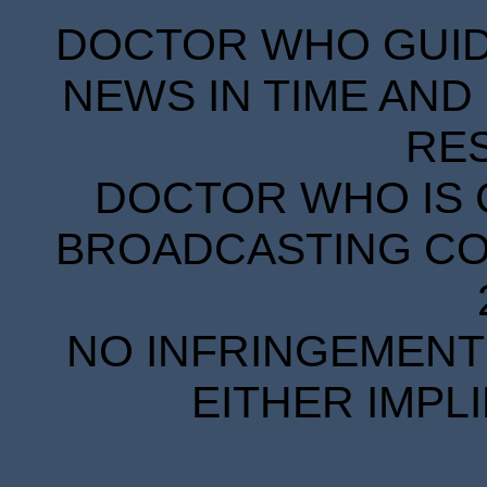
DOCTOR WHO GUIDE
NEWS IN TIME AND 
RE
DOCTOR WHO IS 
BROADCASTING COR
NO INFRINGEMENT 
EITHER IMPL