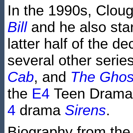
In the 1990s, Cloug
Bill
and he also star
latter half of the 
several other serie
Cab
, and
The Ghos
the
E4
Teen Dram
4
drama
Sirens
.
Biography from the 