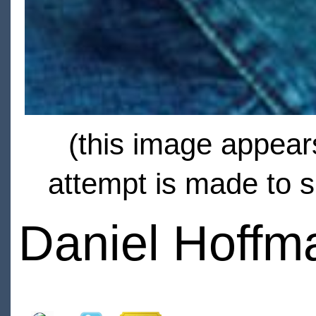
(this image appears
attempt is made to s
Daniel Hoffma