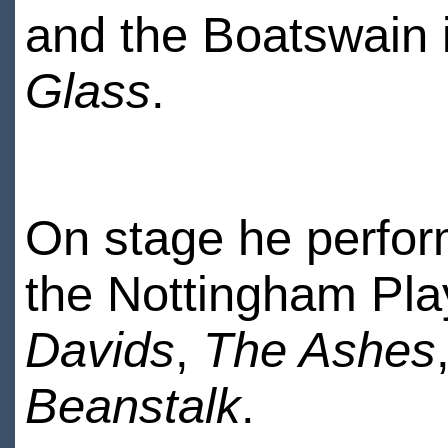
and the Boatswain 
Glass
.
On stage he perfor
the Nottingham Pla
Davids
,
The Ashes
Beanstalk
.