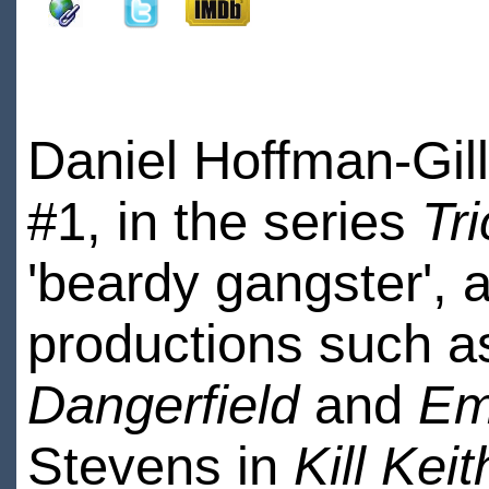
Daniel Hoffman-Gil
#1, in the series
Tr
'beardy gangster', 
productions such 
Dangerfield
and
Em
Stevens in
Kill Keit