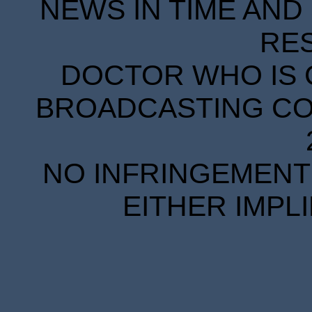
NEWS IN TIME AND 
RE
DOCTOR WHO IS 
BROADCASTING COR
NO INFRINGEMENT 
EITHER IMPL