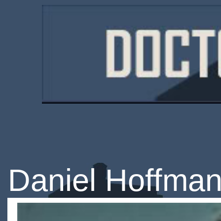
Daniel Hoffman-