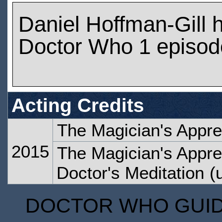
Daniel Hoffman-Gill 
Doctor Who 1 episod
Acting Credits
The Magician's Appre
2015
The Magician's Appren
Doctor's Meditation
(u
DOCTOR WHO GUIDE