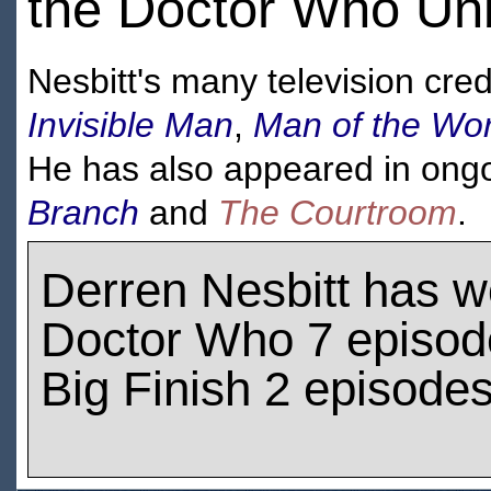
the Doctor Who Unb
Nesbitt's many television cred
Invisible Man
,
Man of the Wor
He has also appeared in ongoi
Branch
and
The Courtroom
.
Derren Nesbitt has 
Doctor Who 7 episod
Big Finish 2 episode