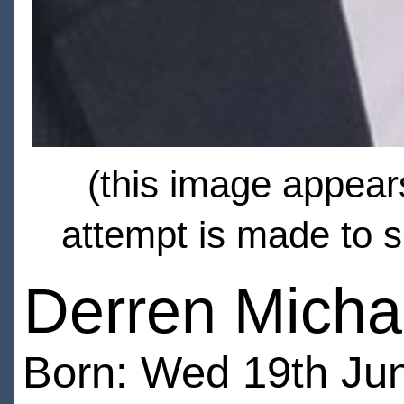
(this image appears
attempt is made to s
Derren Micha
Born: Wed 19th Jun