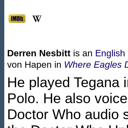
Derren Nesbitt
is an
English
von Hapen in
Where Eagles 
He played Tegana i
Polo. He also voic
Doctor Who audio s