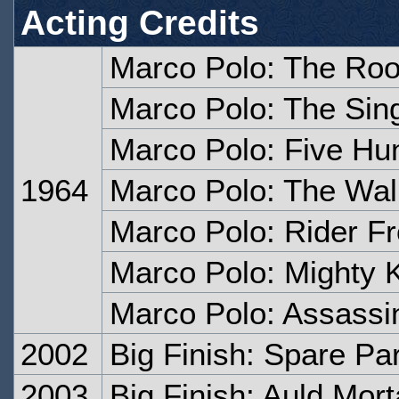
Acting Credits
Marco Polo: The Roof
Marco Polo: The Sin
Marco Polo: Five Hu
1964
Marco Polo: The Wall
Marco Polo: Rider F
Marco Polo: Mighty 
Marco Polo: Assassi
2002
Big Finish: Spare Pa
2003
Big Finish: Auld Morta