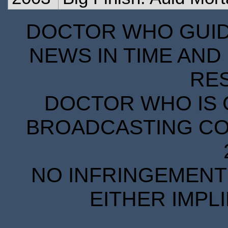
DOCTOR WHO GUIDE
NEWS IN TIME AND 
RE
DOCTOR WHO IS 
BROADCASTING COR
NO INFRINGEMENT 
EITHER IMPL