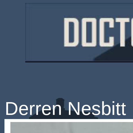
Derren Nesbitt