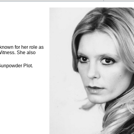
known for her role as
Witness. She also
Gunpowder Plot.