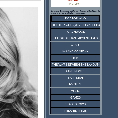
IN STOCK
Amazon Associate paid Link. Doctor Who News is
supported by qualifying purchases.
DOCTOR WHO
DOCTOR WHO (MISCELLANEOUS)
TORCHWOOD
THE SARAH JANE ADVENTURES
CLASS
K-9 AND COMPANY
K-9
THE WAR BETWEEN THE LAND AND THE SEA
AARU MOVIES
BIG FINISH
FACTUAL
MUSIC
GAMES
STAGESHOWS
RELATED ITEMS