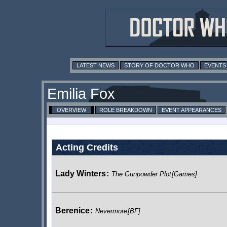
LATEST NEWS
STORY OF DOCTOR WHO
EVENTS
Emilia Fox
OVERVIEW
ROLE BREAKDOWN
EVENT APPEARANCES
Acting Credits
Lady Winters
:
The Gunpowder Plot
[Games]
Berenice
:
Nevermore
[BF]