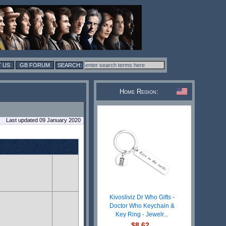
 US
GB FORUM
Home Region:
Last updated 09 January 2020
Kivosliviz Dr Who Gifts -
Doctor Who Keychain &
Key Ring - Jewelr...
$8.62