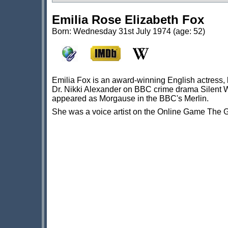
Emilia Rose Elizabeth Fox
Born: Wednesday 31st July 1974 (age: 52)
Emilia Fox is an award-winning English actress, 
Dr. Nikki Alexander on BBC crime drama Silent 
appeared as Morgause in the BBC's Merlin.
She was a voice artist on the Online Game The 