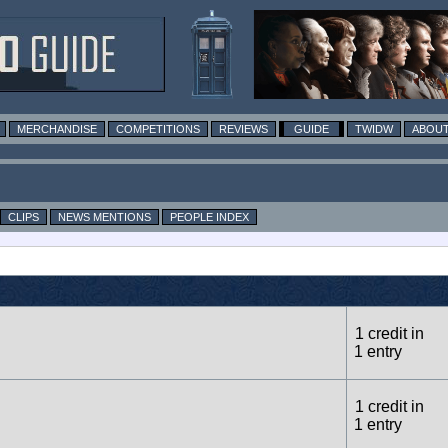
MERCHANDISE
COMPETITIONS
REVIEWS
GUIDE
TWIDW
ABOUT
CLIPS
NEWS MENTIONS
PEOPLE INDEX
1 credit in
1 entry
1 credit in
1 entry