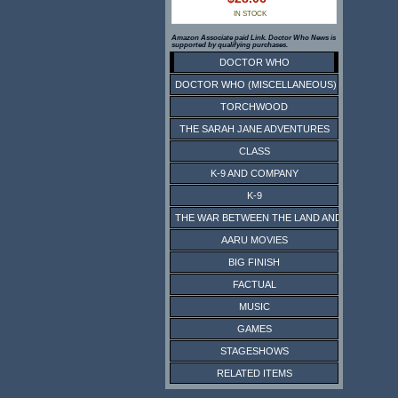
IN STOCK
Amazon Associate paid Link. Doctor Who News is
supported by qualifying purchases.
DOCTOR WHO
DOCTOR WHO (MISCELLANEOUS)
TORCHWOOD
THE SARAH JANE ADVENTURES
CLASS
K-9 AND COMPANY
K-9
THE WAR BETWEEN THE LAND AND THE SEA
AARU MOVIES
BIG FINISH
FACTUAL
MUSIC
GAMES
STAGESHOWS
RELATED ITEMS