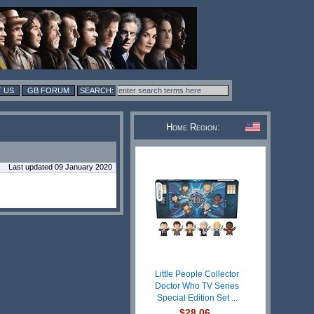
 US
GB FORUM
Home Region:
Last updated 09 January 2020
Little People Collector
Doctor Who TV Series
Special Edition Set ...
$28.06