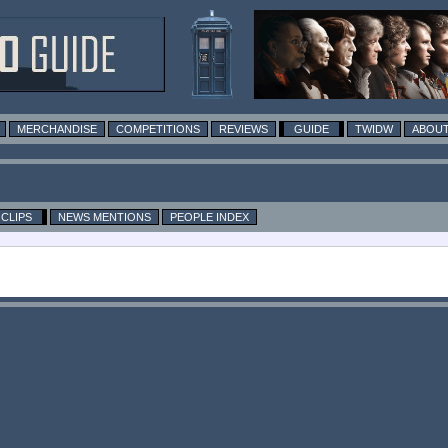
MERCHANDISE
COMPETITIONS
REVIEWS
GUIDE
TWIDW
ABOUT
CLIPS
NEWS MENTIONS
PEOPLE INDEX