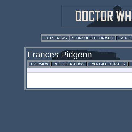
LATEST NEWS
STORY OF DOCTOR WHO
EVENTS
Frances Pidgeon
OVERVIEW
ROLE BREAKDOWN
EVENT APPEARANCES