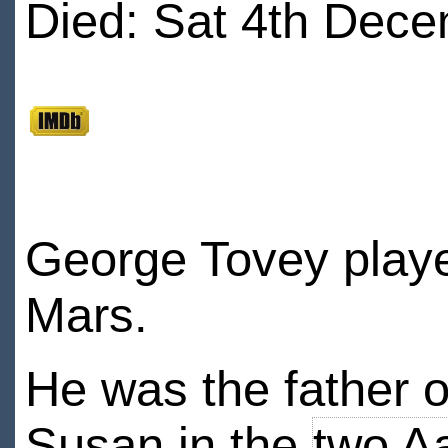
Died: Sat 4th Dece
George Tovey playe
Mars.
He was the father 
Susan in the
two A