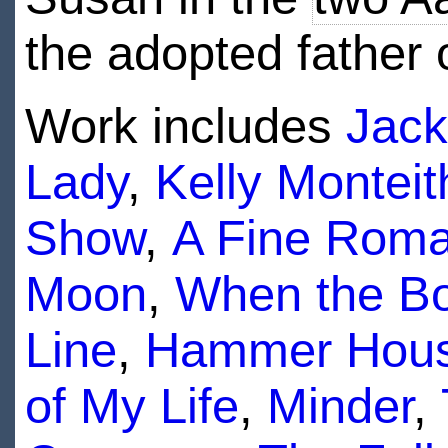
the adopted father 
Work includes
Jack
Lady
,
Kelly Monteit
Show
,
A Fine Rom
Moon
,
When the B
Line
,
Hammer House
of My Life
,
Minder
,