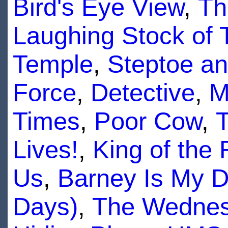
Bird's Eye View
,
Th
Laughing Stock of T
Temple
,
Steptoe a
Force
,
Detective
,
M
Times
,
Poor Cow
,
T
Lives!
,
King of the 
Us
,
Barney Is My D
Days)
,
The Wednes