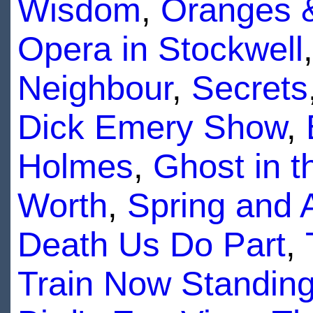
Wisdom
,
Oranges 
Opera in Stockwell
Neighbour
,
Secrets
Dick Emery Show
,
Holmes
,
Ghost in 
Worth
,
Spring and
Death Us Do Part
,
Train Now Standin