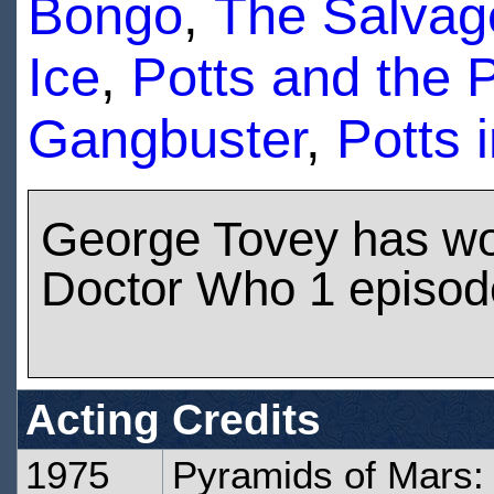
Bongo
,
The Salva
Ice
,
Potts and the 
Gangbuster
,
Potts 
George Tovey has w
Doctor Who 1 episod
Acting Credits
1975
Pyramids of Mars: