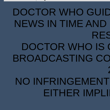
DOCTOR WHO GUIDE
NEWS IN TIME AND 
RE
DOCTOR WHO IS 
BROADCASTING COR
NO INFRINGEMENT 
EITHER IMPL