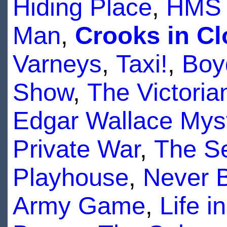
Hiding Place
,
HMS 
Man
,
Crooks in Cl
Varneys
,
Taxi!
,
Boy
Show
,
The Victoria
Edgar Wallace Mys
Private War
,
The Se
Playhouse
,
Never 
Army Game
,
Life 