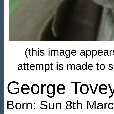
(this image appears
attempt is made to s
George Tove
Born: Sun 8th Mar