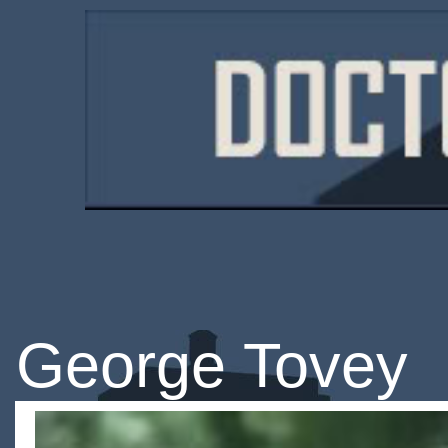
George Tovey