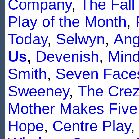
Company
,
The Fall
Play of the Month
,
Today
,
Selwyn
,
Ang
Us
,
Devenish
,
Mind
Smith
,
Seven Face
Sweeney
,
The Cre
Mother Makes Five
Hope
,
Centre Play