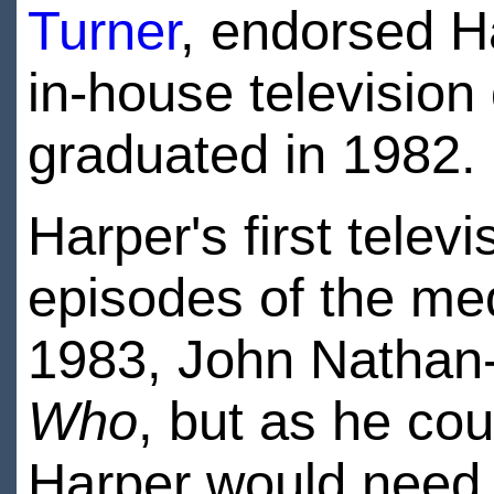
Turner
, endorsed Ha
in-house television
graduated in 1982.
Harper's first telev
episodes of the me
1983, John Nathan-
Who
, but as he co
Harper would need t