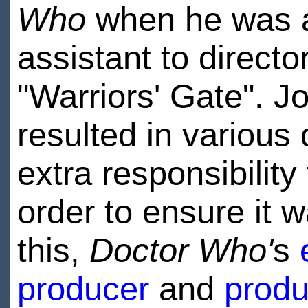
Who
when he was a
assistant to directo
"Warriors' Gate". J
resulted in various
extra responsibility 
order to ensure it w
this,
Doctor Who'
s
producer
and
produ