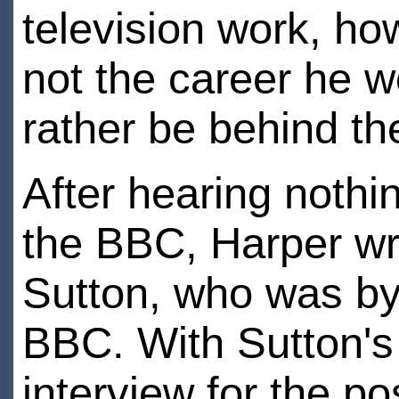
television work, ho
not the career he w
rather be behind th
After hearing nothi
the BBC, Harper wro
Sutton, who was by
BBC. With Sutton's
interview for the pos