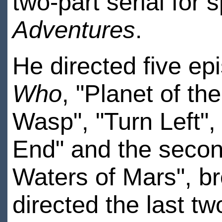
two-part serial for 
Adventures
.
He directed five ep
Who
, "Planet of t
Wasp", "Turn Left",
End" and the secon
Waters of Mars", b
directed the last tw