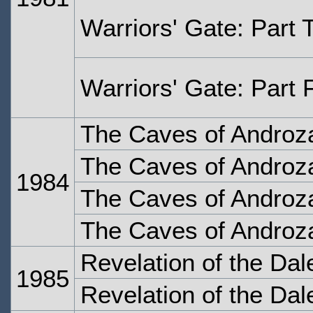
Warriors' Gate: Part 
Warriors' Gate: Part 
The Caves of Androza
The Caves of Androza
1984
The Caves of Androza
The Caves of Androza
Revelation of the Dal
1985
Revelation of the Dal