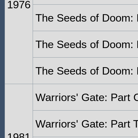
1976
The Seeds of Doom: 
The Seeds of Doom: 
The Seeds of Doom: 
Warriors' Gate: Part
Warriors' Gate: Part 
1981