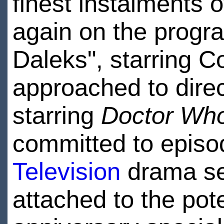
finest instalments 
again on the progra
Daleks", starring C
approached to dire
starring
Doctor Wh
committed to episo
Television
drama se
attached to the pot