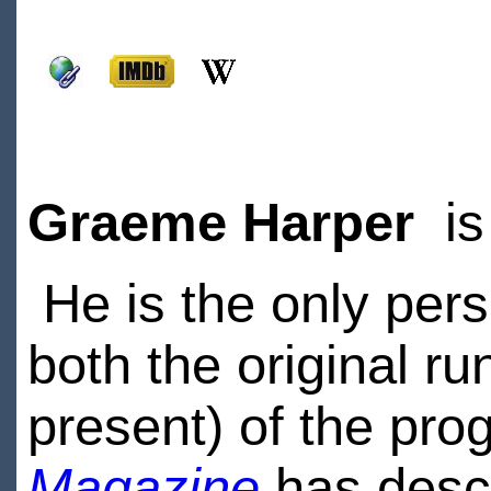
Graeme Harper
is
He is the only pers
both the original r
present) of the pr
Magazine
has descr