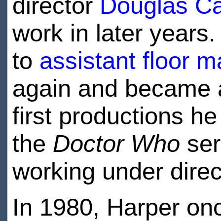
director
Douglas Ca
work in later years
to
assistant floor 
again and became
first productions he
the
Doctor Who
ser
working under dire
In 1980, Harper o