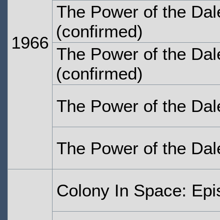
The Power of the Dal
(confirmed)
1966
The Power of the Dal
(confirmed)
The Power of the Dal
The Power of the Dal
Colony In Space: Ep