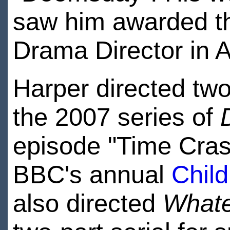
saw him awarded 
Drama Director in A
Harper directed two
the 2007 series of
episode "Time Crash
BBC's annual
Child
also directed
Whate