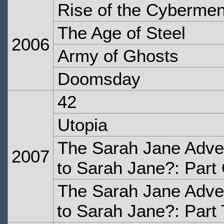
Rise of the Cyberme
The Age of Steel
2006
Army of Ghosts
Doomsday
42
Utopia
The Sarah Jane Adve
2007
to Sarah Jane?: Part
The Sarah Jane Adve
to Sarah Jane?: Part