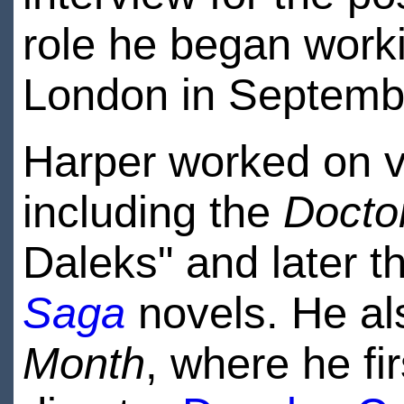
role he began work
London in Septemb
Harper worked on va
including the
Docto
Daleks" and later t
Saga
novels. He al
Month
, where he fi