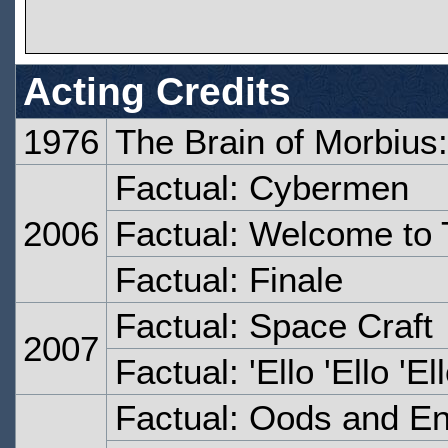
Acting Credits
1976
The Brain of Morbius:
Factual: Cybermen
2006
Factual: Welcome to
Factual: Finale
Factual: Space Craft
2007
Factual: 'Ello 'Ello 'El
Factual: Oods and E