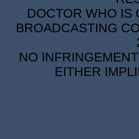
DOCTOR WHO IS 
BROADCASTING COR
NO INFRINGEMENT 
EITHER IMPL