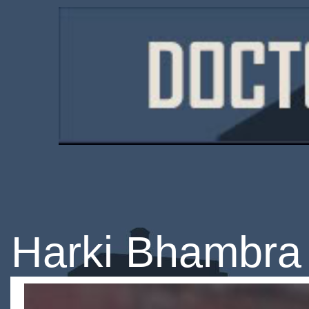
Harki Bhambra