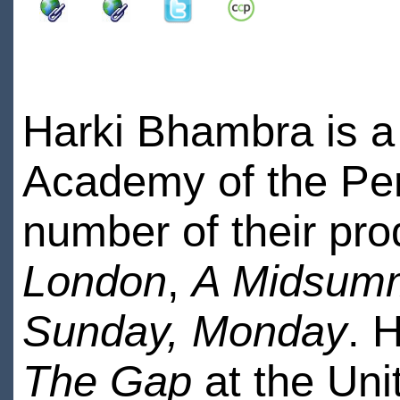
Harki Bhambra is a
Academy of the Per
number of their pro
London
,
A Midsumm
Sunday, Monday
. 
The Gap
at the Uni