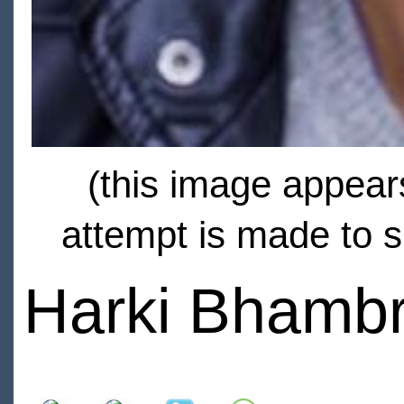
(this image appears
attempt is made to s
Harki Bhamb