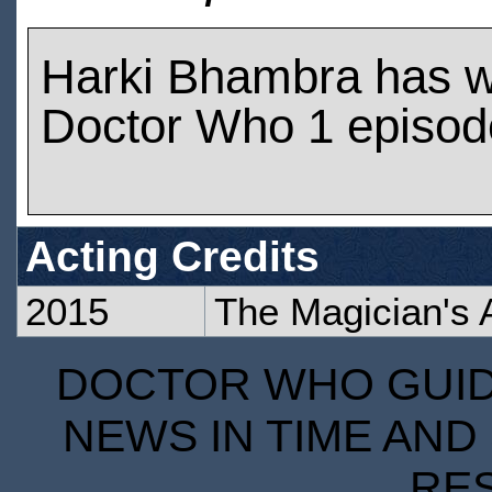
Harki Bhambra has 
Doctor Who 1 episod
Acting Credits
2015
The Magician's 
DOCTOR WHO GUIDE
NEWS IN TIME AND 
RE