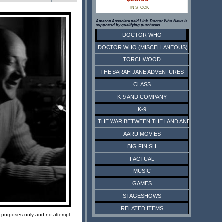
IN STOCK
Amazon Associate paid Link. Doctor Who News is
supported by qualifying purchases.
DOCTOR WHO
DOCTOR WHO (MISCELLANEOUS)
TORCHWOOD
THE SARAH JANE ADVENTURES
CLASS
K-9 AND COMPANY
K-9
THE WAR BETWEEN THE LAND AND THE SEA
AARU MOVIES
BIG FINISH
FACTUAL
MUSIC
GAMES
STAGESHOWS
RELATED ITEMS
ive purposes only and no attempt