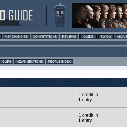
MERCHANDISE
COMPETITIONS
REVIEWS
GUIDE
TWIDW
ABOUT
CLIPS
NEWS MENTIONS
PEOPLE INDEX
1 credit in
1 entry
1 credit in
1 entry