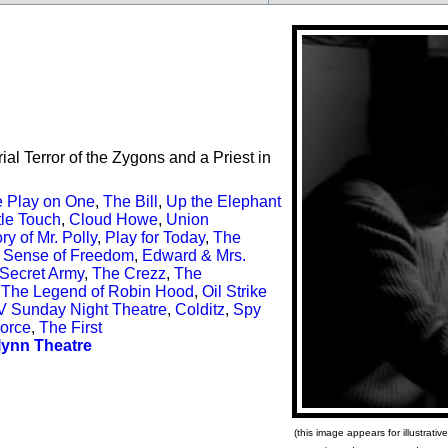
l Terror of the Zygons and a Priest in
 Play on One
,
The Bill
,
Up the Elephant
le Touch
,
Cloud Howe
,
Union
ry of Mr. Polly
,
Play for Today
,
The
 Sense of Freedom
,
Edward & Mrs.
Secret Army
,
The Crezz
,
The
,
The Legend of Robin Hood
,
Oil Strike
V Sunday Night Theatre
,
Colditz
,
Spy
Force
,
The First
lynn Theatre
(this image appears for illustrat