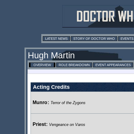
LATEST NEWS
STORY OF DOCTOR WHO
EVENTS
Hugh Martin
OVERVIEW
ROLE BREAKDOWN
EVENT APPEARANCES
Acting Credits
Munro
:
Terror of the Zygons
Priest
:
Vengeance on Varos