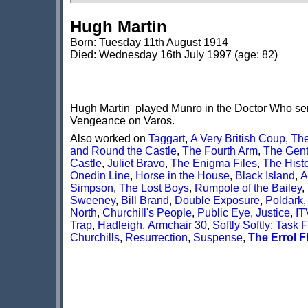
Hugh Martin
Born: Tuesday 11th August 1914
Died: Wednesday 16th July 1997 (age: 82)
Hugh Martin played Munro in the Doctor Who seria
Vengeance on Varos.
Also worked on
Taggart
,
A Very British Coup
,
The
and Round the Castle
,
The Fourth Arm
,
The Gent
Castle
,
Juliet Bravo
,
The Enigma Files
,
The Histo
Onedin Line
,
Horse in the House
,
Black Island
,
A
Simpson
,
The Lost Boys
,
Rumpole of the Bailey
,
Sweeney
,
Bill Brand
,
Double Exposure
,
Poldark
North
,
Churchill's People
,
Public Eye
,
Justice
,
IT
Trap
,
Hadleigh
,
Armchair 30
,
Softly Softly: Task 
Churchills
,
Resurrection
,
Suspense
,
The Errol F