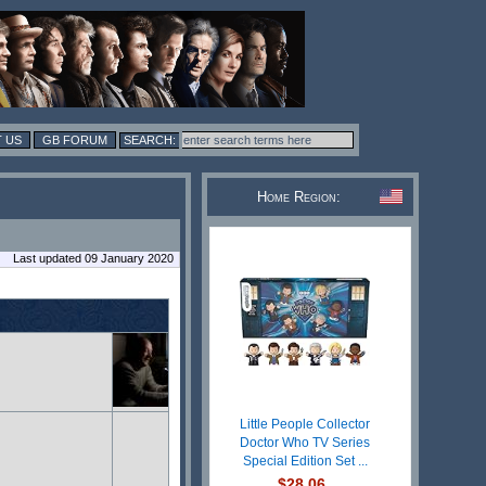
 US
GB FORUM
Home Region:
Last updated 09 January 2020
Little People Collector
Doctor Who TV Series
Special Edition Set ...
$28.06