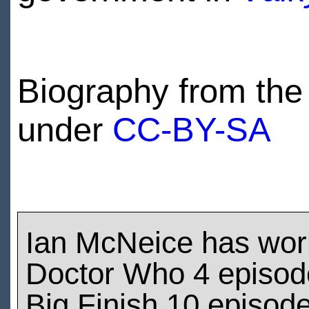
Biography from the 
under
CC-BY-SA
Ian McNeice has wor
Doctor Who 4 episod
Big Finish 10 episod