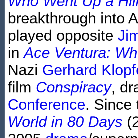
Who Went Up a Hil
breakthrough into 
played opposite
Ji
in
Ace Ventura: Wh
Nazi
Gerhard Klopf
film
Conspiracy
, d
Conference
. Since
World in 80 Days
(2