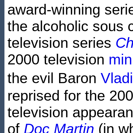
award-winning ser
the alcoholic sous
television series
Ch
2000 television
min
the evil Baron
Vlad
reprised for the 20
television appearan
of
Doc Martin
(in wh