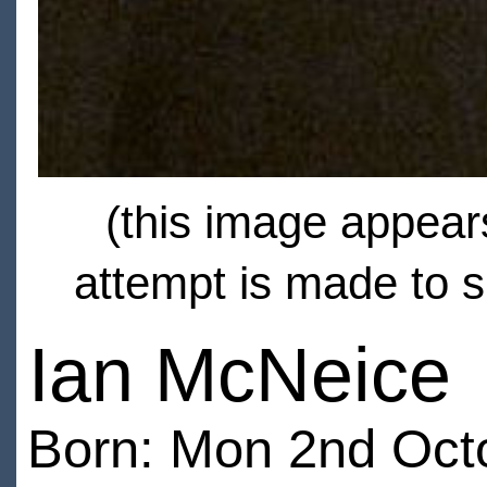
(this image appears
attempt is made to s
Ian McNeice
Born: Mon 2nd Octo