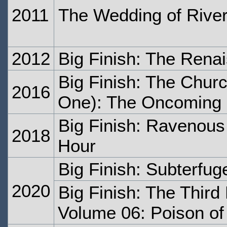
2011
The Wedding of Rive
2012
Big Finish: The Ren
Big Finish: The Churc
2016
One): The Oncoming
Big Finish: Ravenous 
2018
Hour
Big Finish: Subterfug
2020
Big Finish: The Third
Volume 06: Poison of