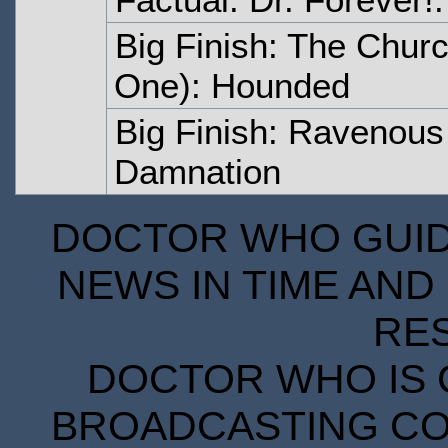
Big Finish: The Churc
One): Hounded
Big Finish: Ravenous 
Damnation
DOCTOR WHO GUIDE
NEWS IN TIME AND 
RE
DOCTOR WHO IS 
BROADCASTING COR