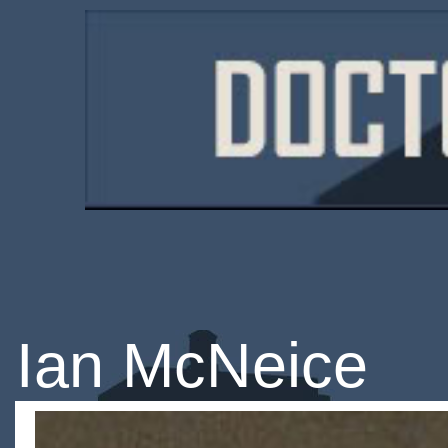
Ian McNeice