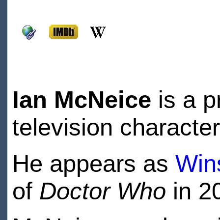
Ian McNeice
is a p
television characte
He appears as
Wins
of
Doctor Who
in 2