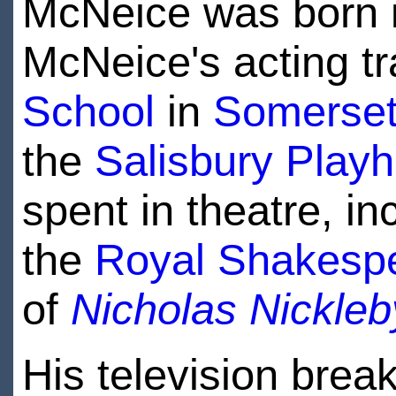
McNeice was born 
McNeice's acting tr
School
in
Somerse
the
Salisbury Play
spent in theatre, in
the
Royal Shakesp
of
Nicholas Nickleb
His television brea