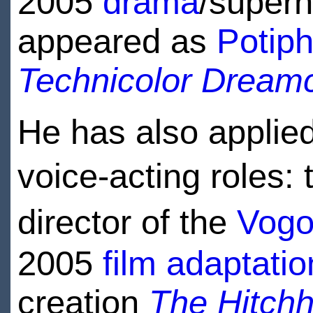
2005
drama
/supern
appeared as
Potiph
Technicolor Dream
He has also applied
voice-acting roles:
director of the
Vogo
2005
film adaptatio
creation
The Hitchh