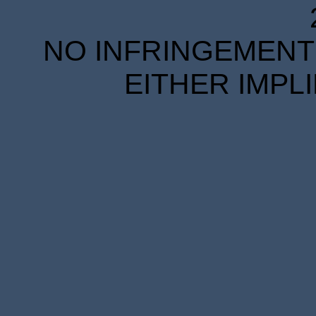
NO INFRINGEMENT 
EITHER IMPL