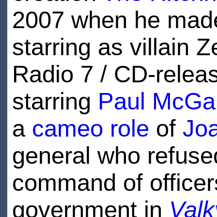
2007 when he mad
starring as villain 
Radio 7 / CD-rele
starring
Paul McGa
a
cameo role
of
Joa
general who refused
command of officers
government in
Valk