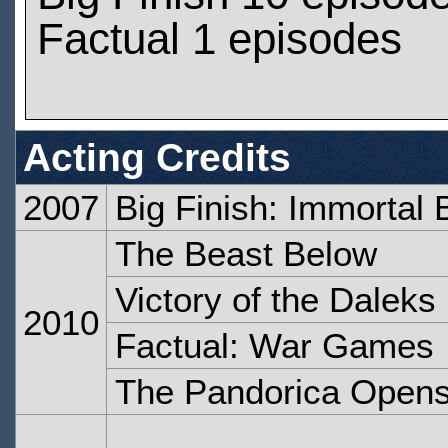
Factual 1 episodes
Acting Credits
2007
Big Finish: Immortal 
The Beast Below
Victory of the Daleks
2010
Factual: War Games
The Pandorica Open