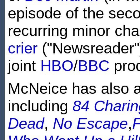
episode of the sec
recurring minor cha
crier
("Newsreader")
joint
HBO
/
BBC
pro
McNeice has also a
including
84 Chari
Dead
,
No Escape
,
F