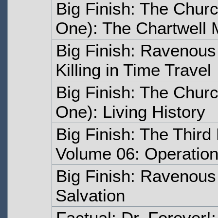
Big Finish: The Churc
One): The Chartwell
Big Finish: Ravenous
Killing in Time Travel
Big Finish: The Churc
One): Living History
Big Finish: The Third
Volume 06: Operation 
Big Finish: Ravenous
Salvation
Factual: Dr. Forever!