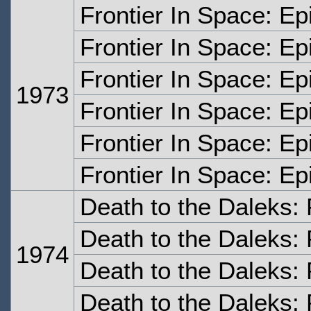
Frontier In Space: E
Frontier In Space: E
Frontier In Space: E
1973
Frontier In Space: E
Frontier In Space: Ep
Frontier In Space: Ep
Death to the Daleks:
Death to the Daleks:
1974
Death to the Daleks: 
Death to the Daleks: 