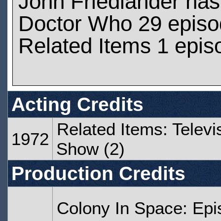
John Friedlander ha
Doctor Who 29 epis
Related Items 1 epis
Acting Credits
Related Items: Televi
1972
Show (2)
Production Credits
Colony In Space: Ep