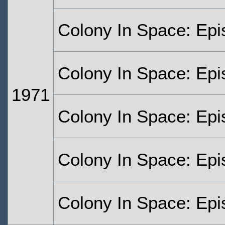
Colony In Space: Ep
Colony In Space: Epi
1971
Colony In Space: Epi
Colony In Space: Epi
Colony In Space: Epi