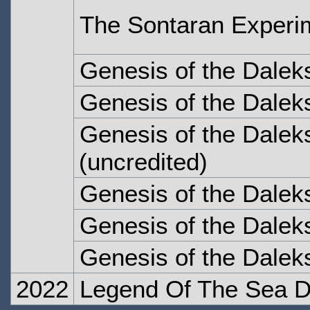
The Sontaran Experi
Genesis of the Dalek
Genesis of the Dalek
Genesis of the Dalek
(uncredited)
Genesis of the Daleks
Genesis of the Daleks
Genesis of the Daleks
2022
Legend Of The Sea D