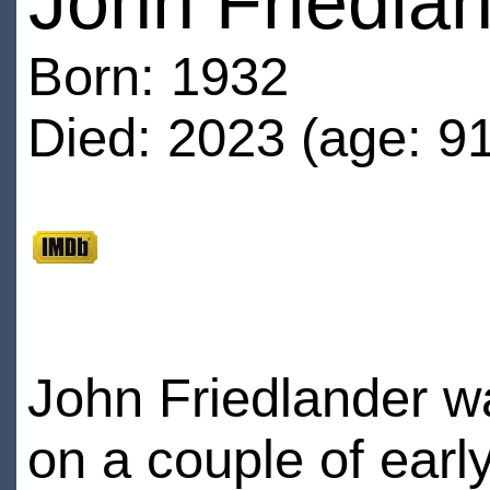
John Friedla
Born: 1932
Died: 2023 (age: 91
John Friedlander wa
on a couple of earl