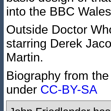
into the BBC Wales
Outside Doctor Who
starring Derek Jac
Martin.
Biography from th
under
CC-BY-SA