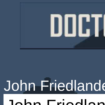
John Friedland