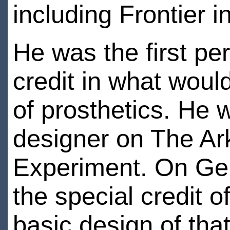
including Frontier 
He was the first p
credit in what would
of prosthetics. He w
designer on The Ar
Experiment. On Gen
the special credit 
basic design of tha