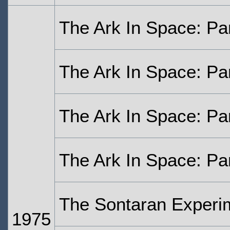
The Ark In Space: Pa
The Ark In Space: Pa
The Ark In Space: Pa
The Ark In Space: Pa
The Sontaran Experi
1975