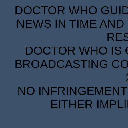
DOCTOR WHO GUIDE
NEWS IN TIME AND 
RE
DOCTOR WHO IS 
BROADCASTING COR
NO INFRINGEMENT 
EITHER IMPL