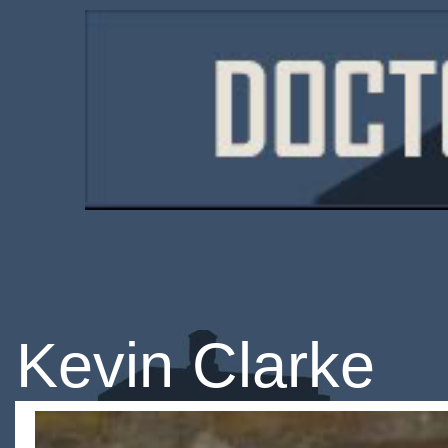
Kevin Clarke