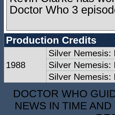
Doctor Who 3 episod
Production Credits
Silver Nemesis:
1988
Silver Nemesis:
Silver Nemesis: 
DOCTOR WHO GUIDE
NEWS IN TIME AND 