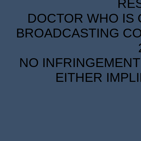
RE
DOCTOR WHO IS 
BROADCASTING COR
NO INFRINGEMENT 
EITHER IMPL