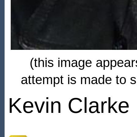
(this image appears
attempt is made to s
Kevin Clarke