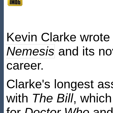
Kevin Clarke wrote
Nemesis
and its nov
career.
Clarke's longest a
with
The Bill
, which
for
Doctor Who
and 