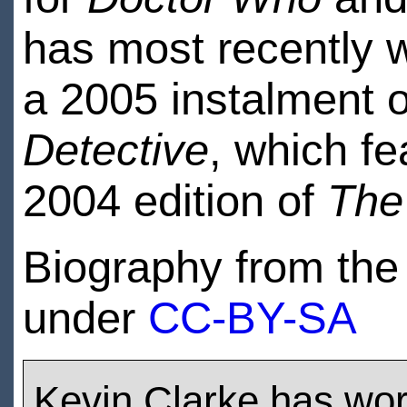
has most recently 
a 2005 instalment 
Detective
, which f
2004 edition of
The
Biography from th
under
CC-BY-SA
Kevin Clarke has wo