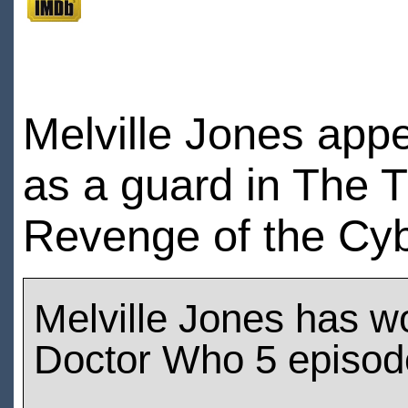
Melville Jones app
as a guard in The 
Revenge of the Cy
Melville Jones has w
Doctor Who 5 episod