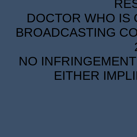
RE
DOCTOR WHO IS 
BROADCASTING COR
NO INFRINGEMENT 
EITHER IMPL