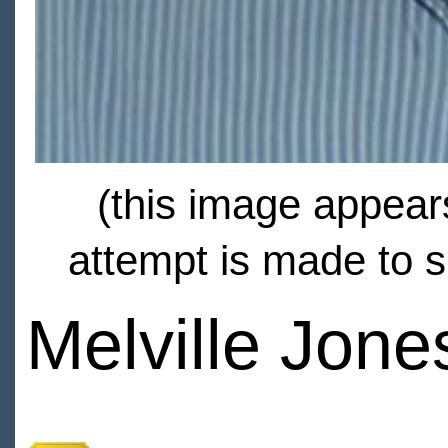
(this image appears
attempt is made to s
Melville Jone