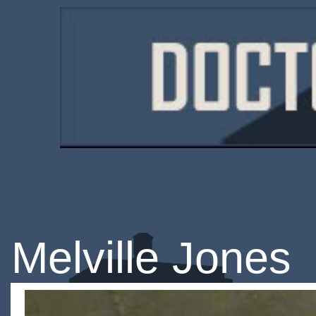
Melville Jones