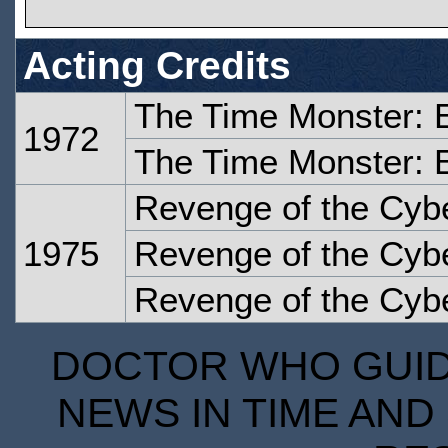
Acting Credits
The Time Monster: 
1972
The Time Monster: 
Revenge of the Cyb
1975
Revenge of the Cyb
Revenge of the Cyb
DOCTOR WHO GUIDE
NEWS IN TIME AND 