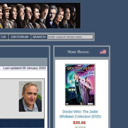
 US
GB FORUM
Home Region:
Last updated 09 January 2020
Doctor Who: The Jodie
Whittaker Collection (DVD)
$30.66
IN STOCK