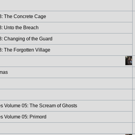
 3: The Concrete Cage
3: Unto the Breach
3: Changing of the Guard
3: The Forgotten Village
tmas
res Volume 05: The Scream of Ghosts
es Volume 05: Primord