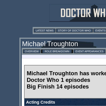
LATEST NEWS
STORY OF DOCTOR WHO
EVENTS
Michael Troughton
OVERVIEW
ROLE BREAKDOWN
EVENT APPEARANCES
Michael Troughton has work
Doctor Who 1 episodes
Big Finish 14 episodes
Acting Credits