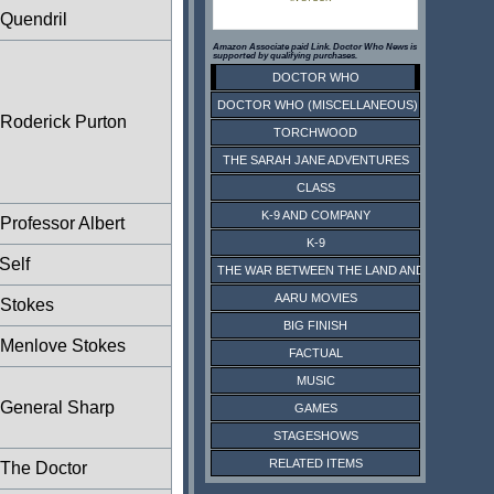
Quendril
Amazon Associate paid Link. Doctor Who News is
supported by qualifying purchases.
DOCTOR WHO
DOCTOR WHO (MISCELLANEOUS)
Roderick Purton
TORCHWOOD
THE SARAH JANE ADVENTURES
CLASS
K-9 AND COMPANY
Professor Albert
K-9
Self
THE WAR BETWEEN THE LAND AND THE SEA
AARU MOVIES
Stokes
BIG FINISH
Menlove Stokes
FACTUAL
MUSIC
General Sharp
GAMES
STAGESHOWS
RELATED ITEMS
The Doctor