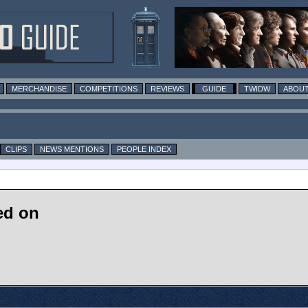
MERCHANDISE
COMPETITIONS
REVIEWS
GUIDE
TWIDW
ABOUT
CLIPS
NEWS MENTIONS
PEOPLE INDEX
ed on