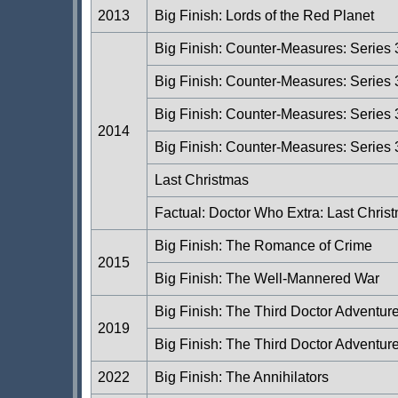
2013
Big Finish: Lords of the Red Planet
Big Finish: Counter-Measures: Series
Big Finish: Counter-Measures: Series 
Big Finish: Counter-Measures: Series 
2014
Big Finish: Counter-Measures: Series 
Last Christmas
Factual: Doctor Who Extra: Last Chris
Big Finish: The Romance of Crime
2015
Big Finish: The Well-Mannered War
Big Finish: The Third Doctor Adventu
2019
Big Finish: The Third Doctor Adventur
2022
Big Finish: The Annihilators