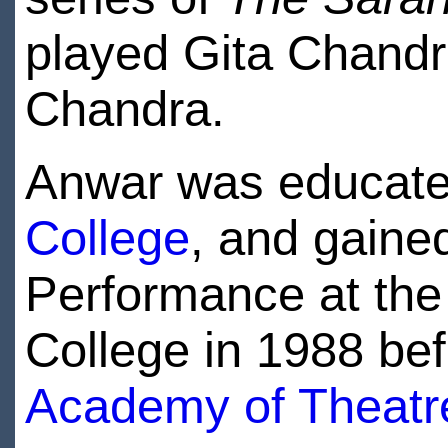
played Gita Chandr
Chandra.
Anwar was educat
College
, and gaine
Performance at the
College in 1988 bef
Academy of Theatre