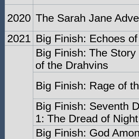
2020
The Sarah Jane Adven
2021
Big Finish: Echoes of
Big Finish: The Stor
of the Drahvins
Big Finish: Rage of t
Big Finish: Seventh 
1: The Dread of Night
Big Finish: God Amon