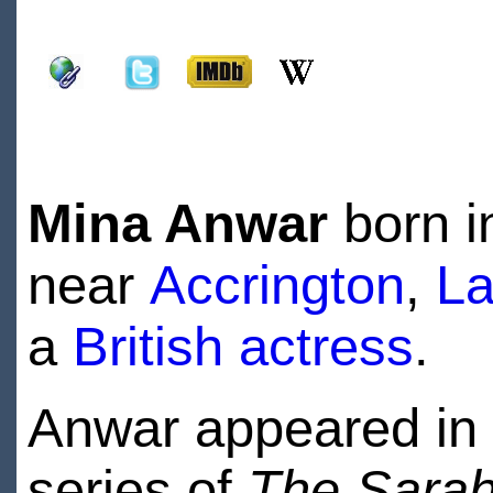
Mina Anwar
born 
near
Accrington
,
La
a
British
actress
.
Anwar appeared in t
series of
The Sarah