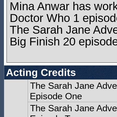
Mina Anwar has wor
Doctor Who 1 episod
The Sarah Jane Adve
Big Finish 20 episod
Acting Credits
The Sarah Jane Adven
Episode One
The Sarah Jane Adven