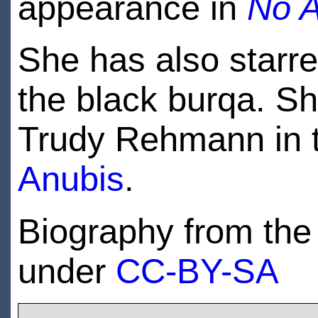
appearance in
No A
She has also starre
the black burqa. She
Trudy Rehmann in 
Anubis
.
Biography from the 
under
CC-BY-SA