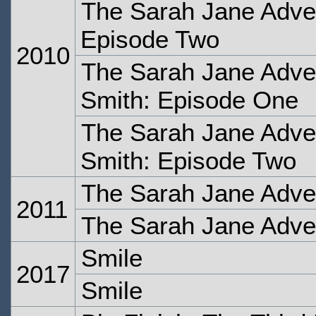
The Sarah Jane Adven
Episode Two
2010
The Sarah Jane Adve
Smith: Episode One
The Sarah Jane Adve
Smith: Episode Two
The Sarah Jane Adve
2011
The Sarah Jane Adve
Smile
2017
Smile