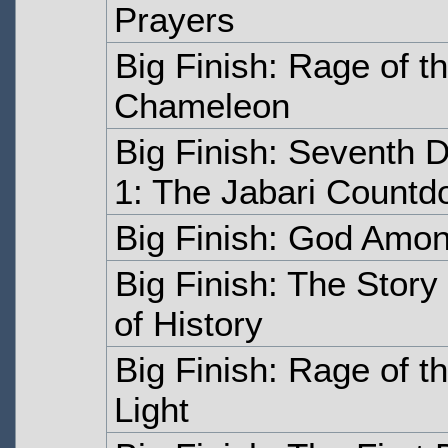
Prayers
Big Finish: Rage of 
Chameleon
Big Finish: Seventh 
1: The Jabari Count
Big Finish: God Amon
Big Finish: The Stor
of History
Big Finish: Rage of 
Light