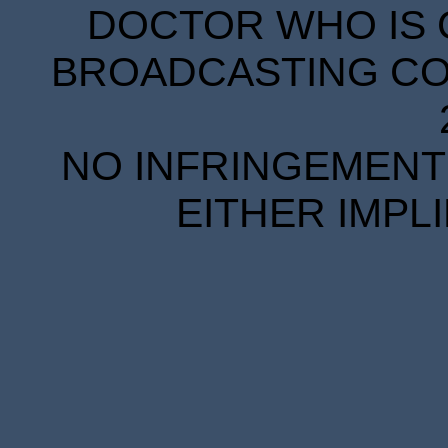
DOCTOR WHO IS 
BROADCASTING COR
NO INFRINGEMENT 
EITHER IMPL