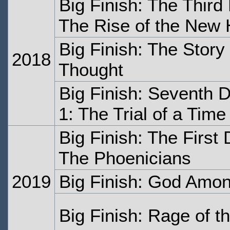
Big Finish: The Thir
The Rise of the New
Big Finish: The Stor
2018
Thought
Big Finish: Seventh 
1: The Trial of a Tim
Big Finish: The First
The Phoenicians
2019
Big Finish: God Amon
Big Finish: Rage of t