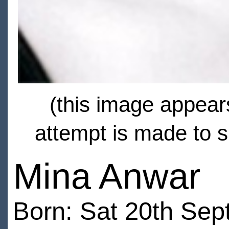
(this image appears
attempt is made to s
Mina Anwar
Born: Sat 20th Sep