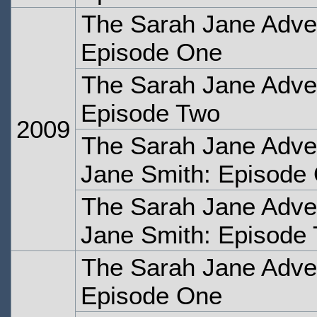
The Sarah Jane Adven
Episode One
The Sarah Jane Adven
Episode Two
2009
The Sarah Jane Adve
Jane Smith: Episode
The Sarah Jane Adve
Jane Smith: Episode
The Sarah Jane Adven
Episode One