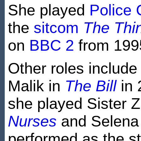
She played
Police 
the
sitcom
The Thin
on
BBC 2
from 1995
Other roles include 
Malik in
The Bill
in 
she played Sister Z
Nurses
and Selena
performed as the st