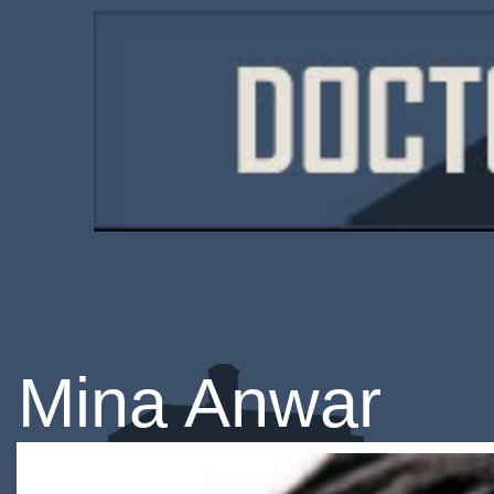
Mina Anwar