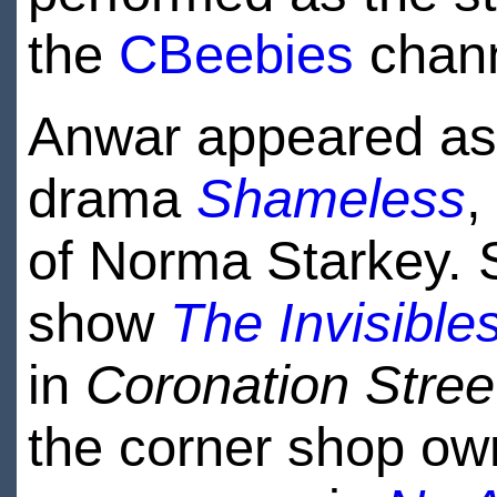
the
CBeebies
chann
Anwar appeared as 
drama
Shameless
,
of Norma Starkey. S
show
The Invisible
in
Coronation Stree
the corner shop ow