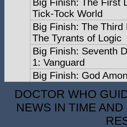
Big Finish: The First
Tick-Tock World
Big Finish: The Thir
The Tyrants of Logic
Big Finish: Seventh 
1: Vanguard
Big Finish: God Amon
DOCTOR WHO GUIDE
NEWS IN TIME AND 
RE