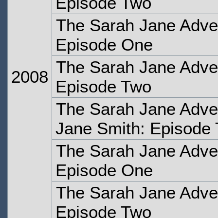
Episode Two
The Sarah Jane Adven
Episode One
The Sarah Jane Adven
2008
Episode Two
The Sarah Jane Adven
Jane Smith: Episode
The Sarah Jane Adve
Episode One
The Sarah Jane Adve
Episode Two