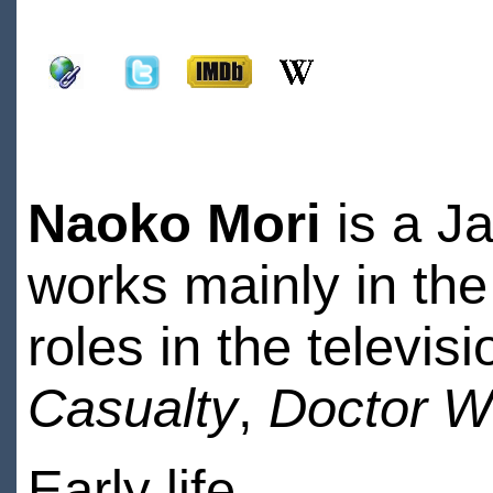
Naoko Mori
is a J
works mainly in the
roles in the televis
Casualty
,
Doctor 
Early life