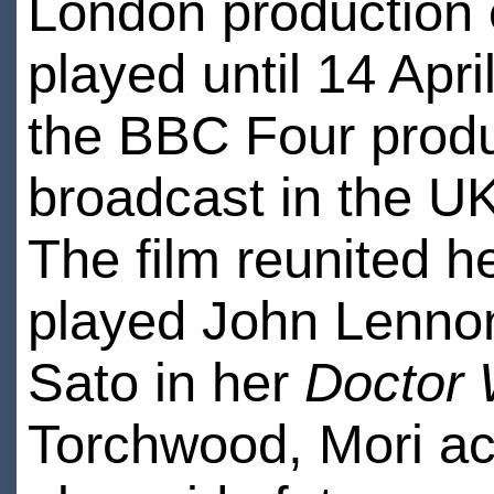
London production
played until 14 Apr
the BBC Four prod
broadcast in the 
The film reunited h
played John Lenno
Sato in her
Doctor
Torchwood, Mori ac