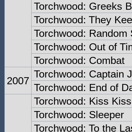
Torchwood: Greeks Be
Torchwood: They Keep
Torchwood: Random 
Torchwood: Out of T
Torchwood: Combat
Torchwood: Captain 
2007
Torchwood: End of D
Torchwood: Kiss Kis
Torchwood: Sleeper
Torchwood: To the La