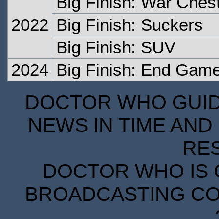
Big Finish: War Ches
2022
Big Finish: Suckers
Big Finish: SUV
2024
Big Finish: End Gam
DOCTOR WHO GUIDE
NEWS IN TIME AND 
RE
DOCTOR WHO IS 
BROADCASTING COR