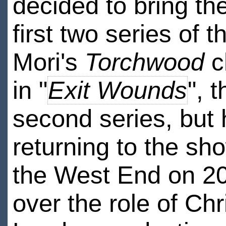
decided to bring th
first two series of 
Mori's
Torchwood
c
in "
Exit Wounds
", 
second series, but h
returning to the sho
the West End on 2
over the role of Ch