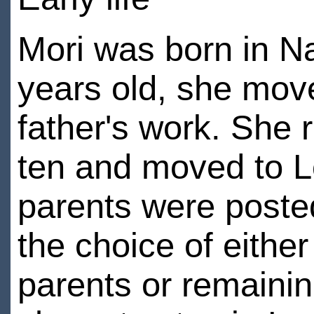
Mori was born in N
years old, she mov
father's work. She
ten and moved to L
parents were poste
the choice of eithe
parents or remaini