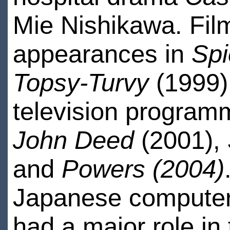
Mie Nishikawa. Film
appearances in
Spi
Topsy-Turvy
(1999).
television progra
John Deed
(2001),
and
Powers (2004)
Japanese computer 
had a major role i