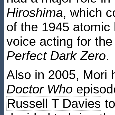
Hiroshima
, which 
of the 1945 atomic
voice acting for th
Perfect Dark Zero
.
Also in 2005, Mori 
Doctor Who
episod
Russell T Davies
to