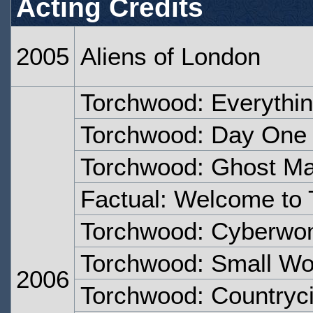
Acting Credits
2005
Aliens of London
Torchwood: Everythi
Torchwood: Day One
Torchwood: Ghost M
Factual: Welcome to
Torchwood: Cyberw
Torchwood: Small Wo
2006
Torchwood: Countryc