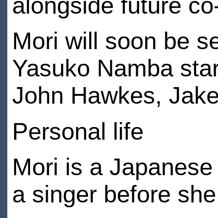
alongside future co
Mori will soon be s
Yasuko Namba starr
John Hawkes, Jake 
Personal life
Mori is a Japanese
a singer before she