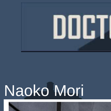
Naoko Mori