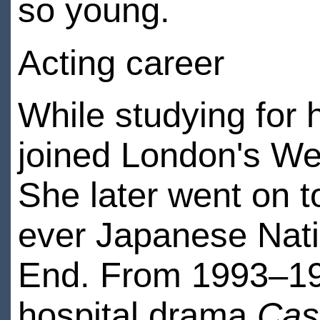
so young.
Acting career
While studying for 
joined London's We
She later went on t
ever Japanese Natio
End. From 1993–199
hospital drama
Cas