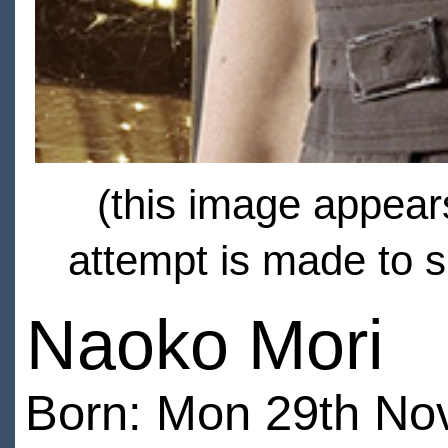
(this image appears
attempt is made to s
Naoko Mori
Born: Mon 29th No