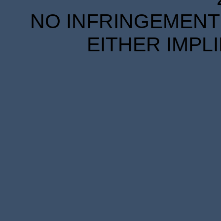
NO INFRINGEMENT 
EITHER IMPL