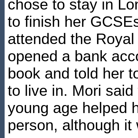
chose to stay in L
to finish her GCSEs
attended the Royal 
opened a bank acco
book and told her to 
to live in. Mori sai
young age helped h
person, although it 