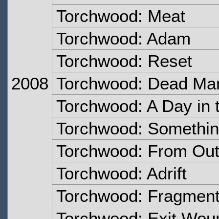
Torchwood: Meat
Torchwood: Adam
Torchwood: Reset
2008
Torchwood: Dead Ma
Torchwood: A Day in 
Torchwood: Somethi
Torchwood: From Out 
Torchwood: Adrift
Torchwood: Fragmen
Torchwood: Exit Wou