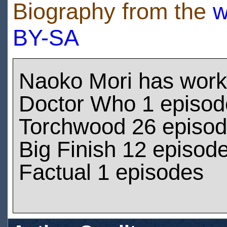
Biography from the
w
BY-SA
Naoko Mori has work
Doctor Who 1 episod
Torchwood 26 episo
Big Finish 12 episod
Factual 1 episodes