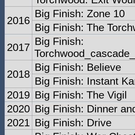
Big Finish: Zone 10
2016
Big Finish: The Torc
Big Finish:
2017
Torchwood_cascade_c
Big Finish: Believe
2018
Big Finish: Instant K
2019
Big Finish: The Vigil
2020
Big Finish: Dinner a
2021
Big Finish: Drive