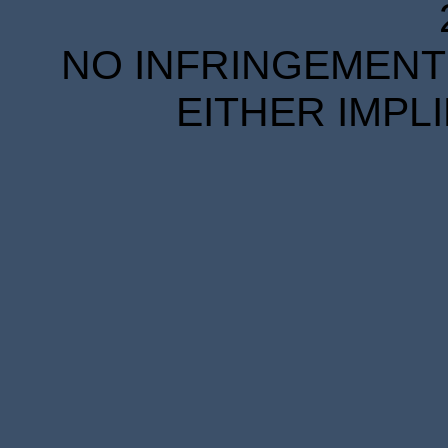
NO INFRINGEMENT 
EITHER IMPL