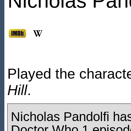
Nicholas Pand
Played the charact
Hill
.
Nicholas Pandolfi ha
Doctor Who 1 episod