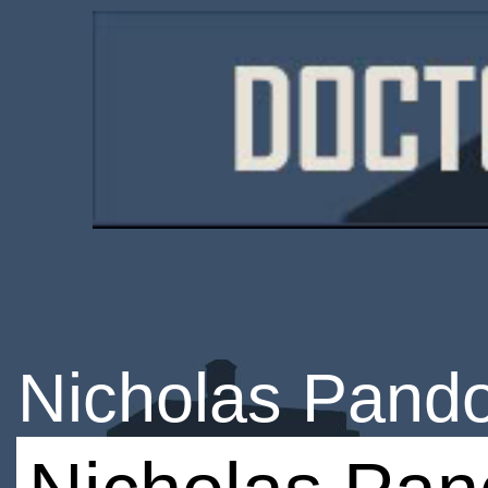
Nicholas Pandol