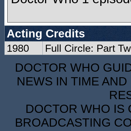
Acting Credits
1980
Full Circle: Part T
DOCTOR WHO GUIDE
NEWS IN TIME AND 
RE
DOCTOR WHO IS 
BROADCASTING COR