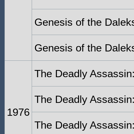
Genesis of the Daleks
Genesis of the Daleks
The Deadly Assassin
The Deadly Assassin:
1976
The Deadly Assassin: