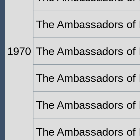
The Ambassadors of 
1970
The Ambassadors of 
The Ambassadors of 
The Ambassadors of 
The Ambassadors of 