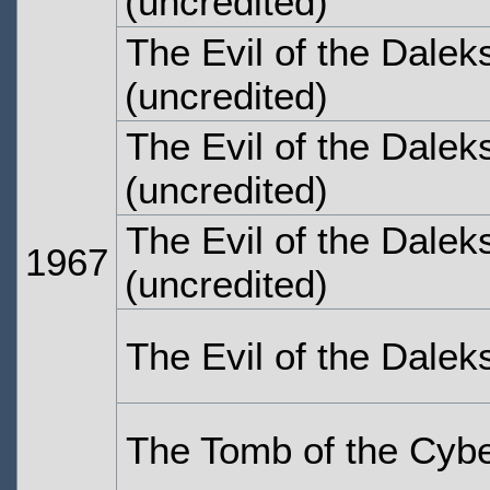
(uncredited)
The Evil of the Dalek
(uncredited)
The Evil of the Dalek
(uncredited)
The Evil of the Dalek
1967
(uncredited)
The Evil of the Dalek
The Tomb of the Cyb