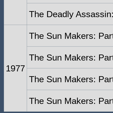
The Deadly Assassin:
The Sun Makers: Par
The Sun Makers: Par
1977
The Sun Makers: Par
The Sun Makers: Par