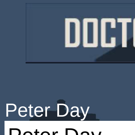
Peter Day