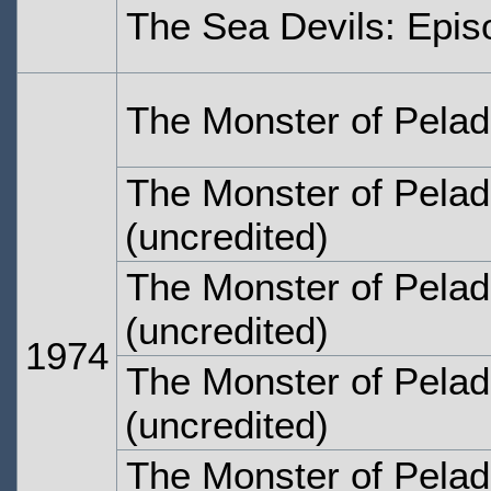
The Sea Devils: Epis
The Monster of Pelad
The Monster of Pelad
(uncredited)
The Monster of Pelad
(uncredited)
1974
The Monster of Pelad
(uncredited)
The Monster of Pelad