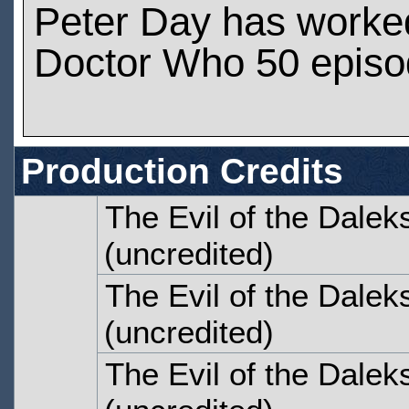
Peter Day has worke
Doctor Who 50 epis
Production Credits
The Evil of the Dalek
(uncredited)
The Evil of the Dalek
(uncredited)
The Evil of the Dalek