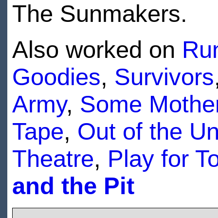
The Sunmakers.
Also worked on
Run
Goodies
,
Survivors
Army
,
Some Mother
Tape
,
Out of the U
Theatre
,
Play for T
and the Pit