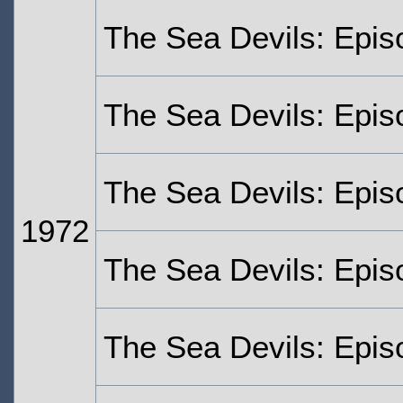
The Sea Devils: Epi
The Sea Devils: Epi
The Sea Devils: Epis
1972
The Sea Devils: Epis
The Sea Devils: Epis