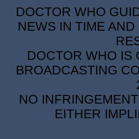
DOCTOR WHO GUIDE
NEWS IN TIME AND 
RE
DOCTOR WHO IS 
BROADCASTING COR
NO INFRINGEMENT 
EITHER IMPL