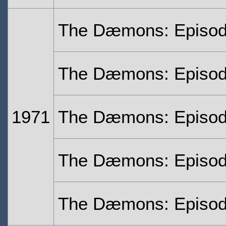
The Dæmons: Episo
The Dæmons: Episo
1971
The Dæmons: Episod
The Dæmons: Episod
The Dæmons: Episod