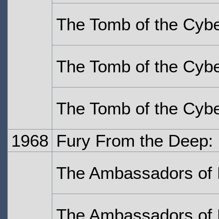
The Tomb of the Cyb
The Tomb of the Cyb
The Tomb of the Cyb
1968
Fury From the Deep:
The Ambassadors of 
The Ambassadors of 