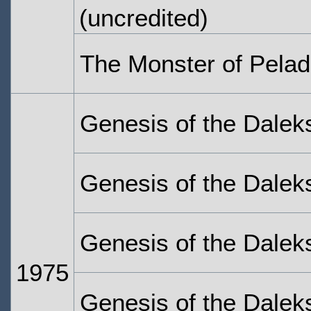
(uncredited)
The Monster of Pelad
Genesis of the Dalek
Genesis of the Dalek
Genesis of the Dalek
1975
Genesis of the Daleks