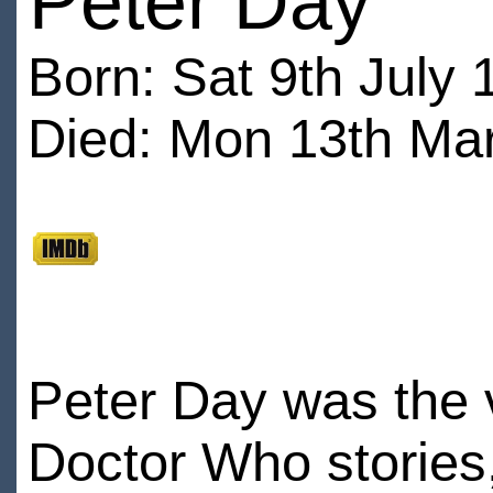
Peter Day
Born: Sat 9th July 
Died: Mon 13th Mar
Peter Day was the 
Doctor Who stories,