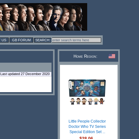
 US
GB FORUM
Home Region:
Last updated 27 December 2020
Little People Collector
Doctor Who TV Series
Special Edition Set ...
$28.06