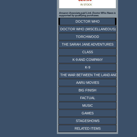
IN STOCK
Amazon Associate paid Link. Doctor Who News is
supported by qualifying purchases.
DOCTOR WHO
DOCTOR WHO (MISCELLANEOUS)
TORCHWOOD
THE SARAH JANE ADVENTURES
CLASS
K-9 AND COMPANY
K-9
THE WAR BETWEEN THE LAND AND THE SEA
AARU MOVIES
BIG FINISH
FACTUAL
MUSIC
GAMES
STAGESHOWS
RELATED ITEMS