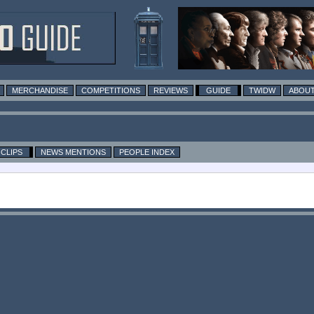
MERCHANDISE
COMPETITIONS
REVIEWS
GUIDE
TWIDW
ABOUT
CLIPS
NEWS MENTIONS
PEOPLE INDEX