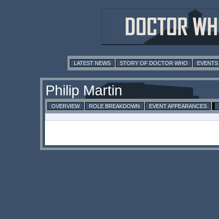
LATEST NEWS
STORY OF DOCTOR WHO
EVENTS
Philip Martin
OVERVIEW
ROLE BREAKDOWN
EVENT APPEARANCES