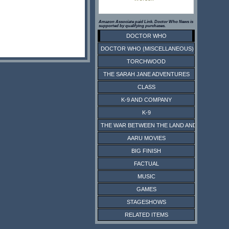
Amazon Associate paid Link. Doctor Who News is
supported by qualifying purchases.
DOCTOR WHO
DOCTOR WHO (MISCELLANEOUS)
TORCHWOOD
THE SARAH JANE ADVENTURES
CLASS
K-9 AND COMPANY
K-9
THE WAR BETWEEN THE LAND AND THE SEA
AARU MOVIES
BIG FINISH
FACTUAL
MUSIC
GAMES
STAGESHOWS
RELATED ITEMS