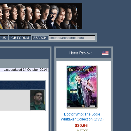
 US
GB FORUM
Home Region:
Last updated 14 October 2014
Doctor Who: The Jodie
Whittaker Collection (DVD)
$30.66
IN STOCK