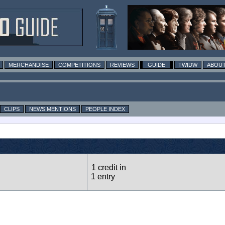
MERCHANDISE
COMPETITIONS
REVIEWS
GUIDE
TWIDW
ABOUT
CLIPS
NEWS MENTIONS
PEOPLE INDEX
1 credit in
1 entry