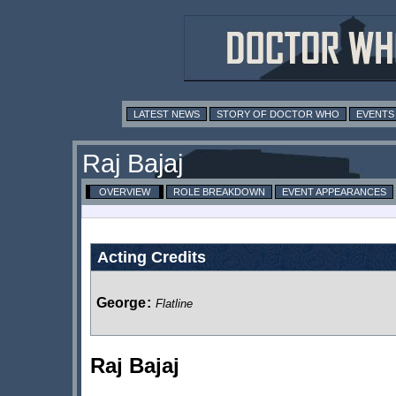
LATEST NEWS
STORY OF DOCTOR WHO
EVENTS
Raj Bajaj
OVERVIEW
ROLE BREAKDOWN
EVENT APPEARANCES
Acting Credits
George
:
Flatline
Raj Bajaj