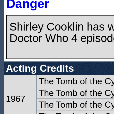
Danger
Shirley Cooklin has 
Doctor Who 4 episod
Acting Credits
The Tomb of the C
The Tomb of the C
1967
The Tomb of the C