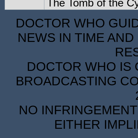
The Tomb of the C
DOCTOR WHO GUIDE
NEWS IN TIME AND 
RE
DOCTOR WHO IS 
BROADCASTING COR
NO INFRINGEMENT 
EITHER IMPL