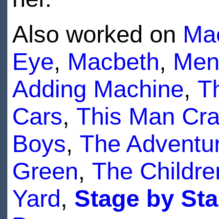
Also worked on
Ma
Eye
,
Macbeth
,
Men
Adding Machine
,
T
Cars
,
This Man Cra
Boys
,
The Adventur
Green
,
The Childre
Yard
,
Stage by Sta