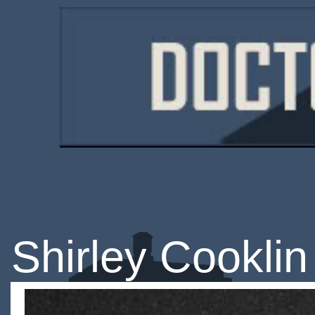
Shirley Cooklin