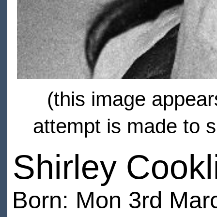
(this image appears
attempt is made to s
Shirley Cookl
Born: Mon 3rd Marc