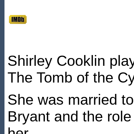
Shirley Cooklin pla
The Tomb of the C
She was married to
Bryant and the role 
her.