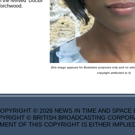
f the revived Doctor
Torchwood.
(this image appears for illustrative purposes only and no a
copyright attributed to it)
PYRIGHT © 2026 NEWS IN TIME AND SPACE L
YRIGHT © BRITISH BROADCASTING CORPORATI
MENT OF THIS COPYRIGHT IS EITHER IMPLIE