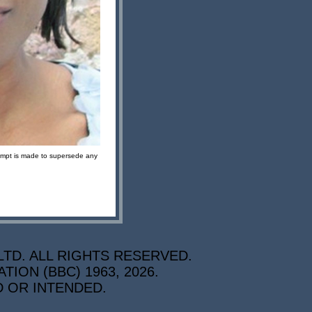
ttempt is made to supersede any
TD. ALL RIGHTS RESERVED.
ON (BBC) 1963, 2026.
D OR INTENDED.