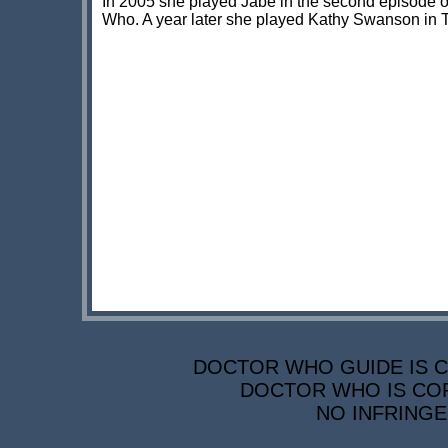
In 2005 she played Jabe in the second episode o
Who. A year later she played Kathy Swanson in 
DOCTOR WHO GUIDE IS CO
DOCTOR WHO IS COP
NO INFRINGE