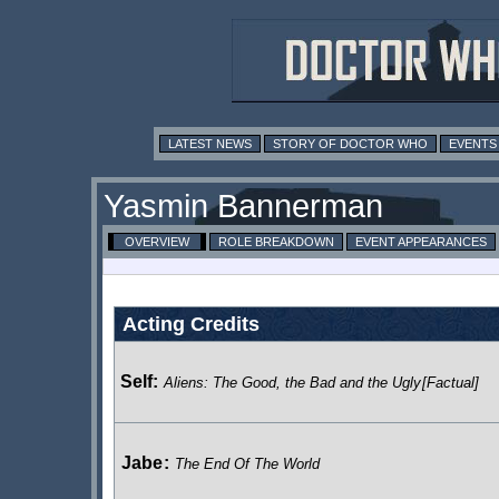
LATEST NEWS
STORY OF DOCTOR WHO
EVENTS
Yasmin Bannerman
OVERVIEW
ROLE BREAKDOWN
EVENT APPEARANCES
Acting Credits
Self:
Aliens: The Good, the Bad and the Ugly
[Factual]
Jabe
:
The End Of The World