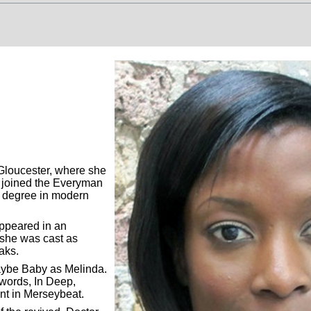
loucester, where she
]
;
Seventh Doctor New Adventures: Volume 1
[BF]
;
The Last Day Part 2
 joined the Everyman
a degree in modern
appeared in an
 she was cast as
oaks.
aybe Baby as Melinda.
words, In Deep,
int in Merseybeat.