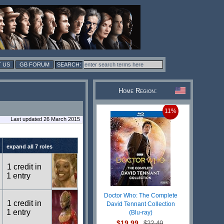
 US
GB FORUM
Home Region:
11%
Last updated 26 March 2015
expand all 7 roles
1 credit in
1 entry
Doctor Who: The Complete
1 credit in
David Tennant Collection
1 entry
(Blu-ray)
$19.99
$22.49