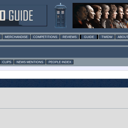
MERCHANDISE
COMPETITIONS
REVIEWS
GUIDE
TWIDW
ABOUT
CLIPS
NEWS MENTIONS
PEOPLE INDEX