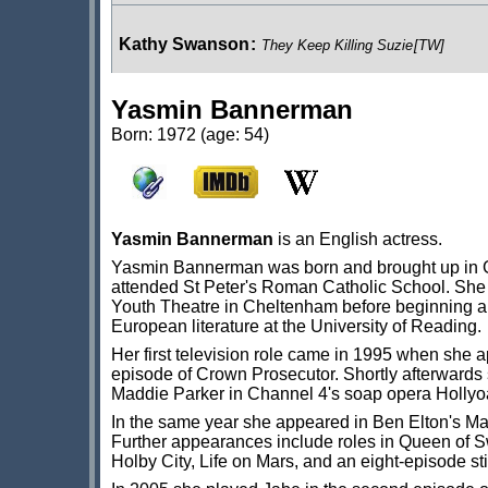
Kathy Swanson
:
They Keep Killing Suzie
[TW]
Yasmin Bannerman
Pandora
:
The Bride of Peladon
[BF]
Born: 1972 (age: 54)
Dr Helen Shepherd
:
The Fourth Wall
[BF]
Yasmin Bannerman
is an English actress.
Yasmin Bannerman was born and brought up in G
Roz Forrester
:
Damaged Goods
[BF]
;
Original Sin
[BF
attended St Peter's Roman Catholic School. She
Youth Theatre in Cheltenham before beginning 
European literature at the University of Reading.
Her first television role came in 1995 when she 
Sapling Vale
:
Tales From New Earth
[BF]
episode of Crown Prosecutor. Shortly afterwards
Maddie Parker in Channel 4's soap opera Holly
In the same year she appeared in Ben Elton's M
Further appearances include roles in Queen of S
Holby City, Life on Mars, and an eight-episode st