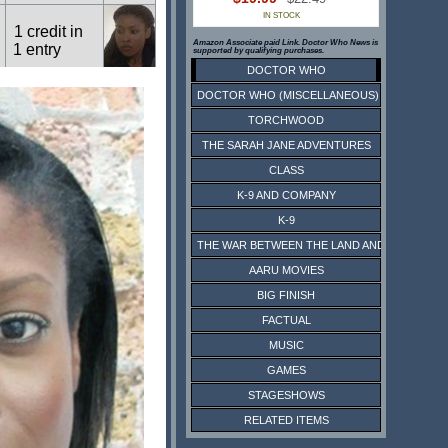
IN STOCK
1 credit in
Amazon Associate paid Link. Doctor Who News is
1 entry
supported by qualifying purchases.
DOCTOR WHO
DOCTOR WHO (MISCELLANEOUS)
1 credit in
1 entry
TORCHWOOD
THE SARAH JANE ADVENTURES
CLASS
1 credit in
1 entry
K-9 AND COMPANY
K-9
THE WAR BETWEEN THE LAND AND THE SEA
7 credits in
4 entries
AARU MOVIES
BIG FINISH
FACTUAL
4 credits in
1 entry
MUSIC
GAMES
STAGESHOWS
RELATED ITEMS