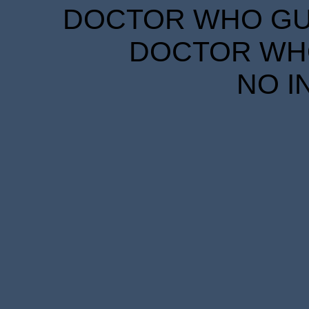
DOCTOR WHO GUID
DOCTOR WHO
NO I