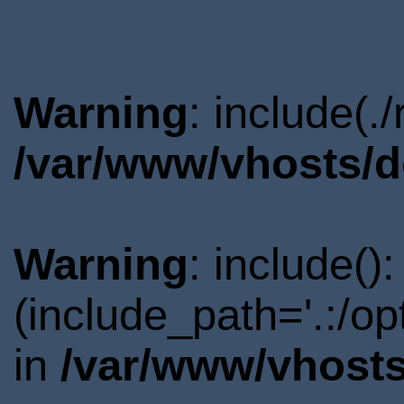
Warning
: include(.
/var/www/vhosts/d
Warning
: include()
(include_path='.:/o
in
/var/www/vhosts