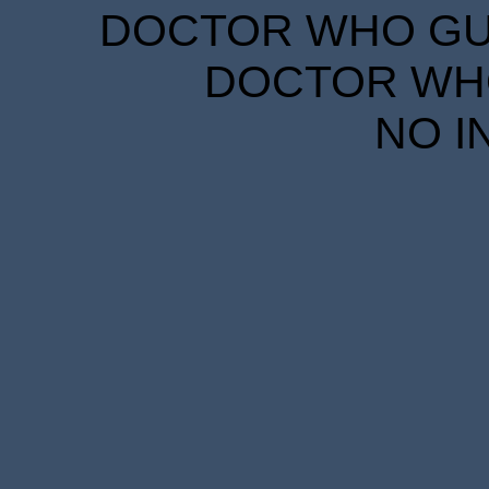
DOCTOR WHO GUID
DOCTOR WHO
NO I