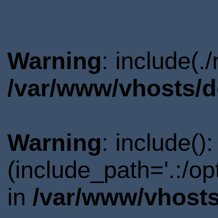
Warning
: include(.
/var/www/vhosts/d
Warning
: include()
(include_path='.:/o
in
/var/www/vhosts