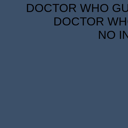
DOCTOR WHO GUID
DOCTOR WHO
NO I