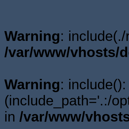
Warning
: include(.
/var/www/vhosts/d
Warning
: include()
(include_path='.:/o
in
/var/www/vhosts