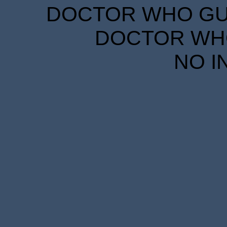
DOCTOR WHO GUID
DOCTOR WHO
NO I