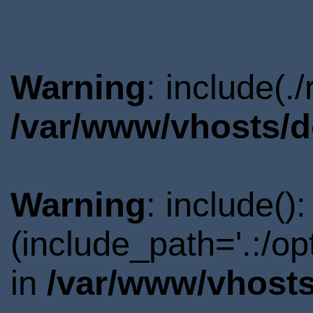
Warning
: include(.
/var/www/vhosts/d
Warning
: include()
(include_path='.:/o
in
/var/www/vhosts