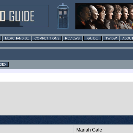
MERCHANDISE
COMPETITIONS
REVIEWS
GUIDE
TWIDW
ABOUT
NDEX
Mariah Gale