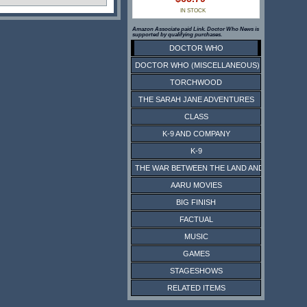
IN STOCK
Amazon Associate paid Link. Doctor Who News is
supported by qualifying purchases.
DOCTOR WHO
DOCTOR WHO (MISCELLANEOUS)
TORCHWOOD
THE SARAH JANE ADVENTURES
CLASS
K-9 AND COMPANY
K-9
THE WAR BETWEEN THE LAND AND THE SEA
AARU MOVIES
BIG FINISH
FACTUAL
MUSIC
GAMES
STAGESHOWS
RELATED ITEMS