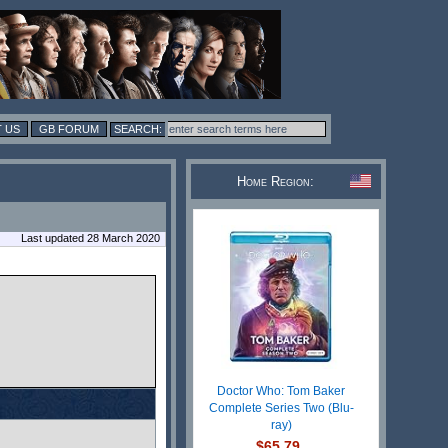
 US
GB FORUM
Home Region:
Last updated 28 March 2020
Doctor Who: Tom Baker
Complete Series Two (Blu-
ray)
$65.79