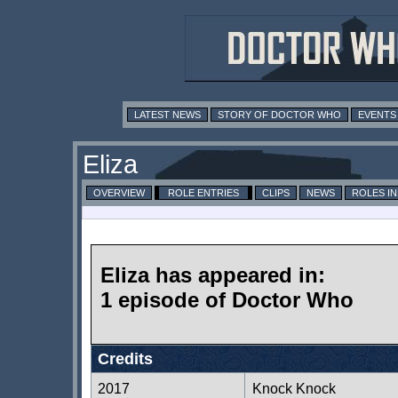
LATEST NEWS
STORY OF DOCTOR WHO
EVENTS
Eliza
OVERVIEW
ROLE ENTRIES
CLIPS
NEWS
ROLES I
Eliza has appeared in:
1 episode of Doctor Who
Credits
2017
Knock Knock