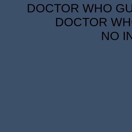
DOCTOR WHO GUID
DOCTOR WHO
NO I