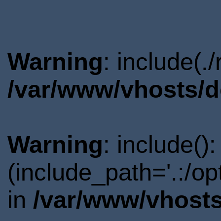
Warning
: include(.
/var/www/vhosts/d
Warning
: include()
(include_path='.:/o
in
/var/www/vhosts