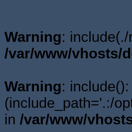
Warning
: include(.
/var/www/vhosts/d
Warning
: include()
(include_path='.:/o
in
/var/www/vhosts