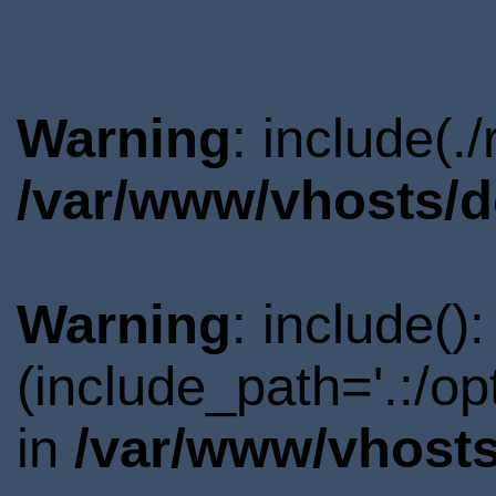
Warning
: include(.
/var/www/vhosts/d
Warning
: include()
(include_path='.:/o
in
/var/www/vhosts