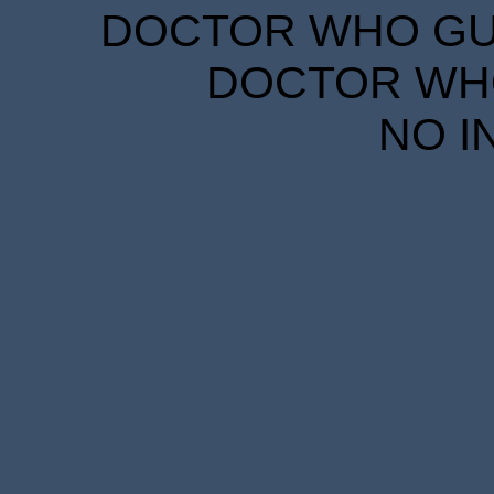
DOCTOR WHO GUID
DOCTOR WHO
NO I