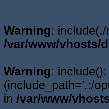
Warning
: include(.
/var/www/vhosts/d
Warning
: include()
(include_path='.:/o
in
/var/www/vhosts