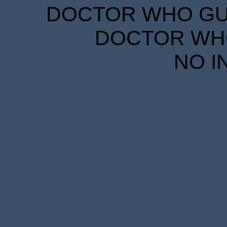
DOCTOR WHO GUID
DOCTOR WHO
NO I