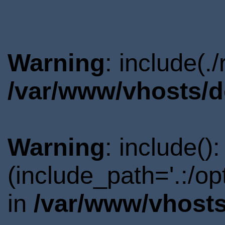
Warning
: include(.
/var/www/vhosts/d
Warning
: include()
(include_path='.:/o
in
/var/www/vhosts