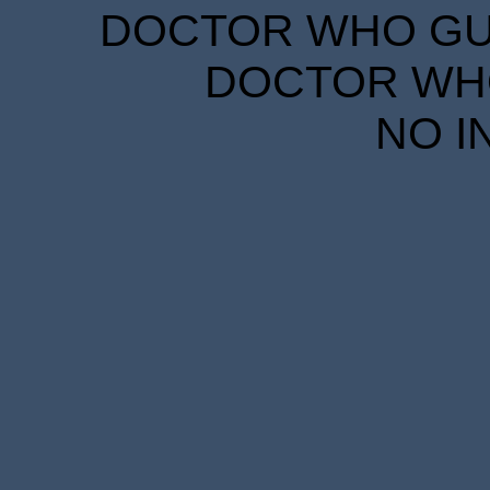
DOCTOR WHO GUID
DOCTOR WHO
NO I