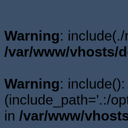
Warning
: include(.
/var/www/vhosts/d
Warning
: include()
(include_path='.:/o
in
/var/www/vhosts