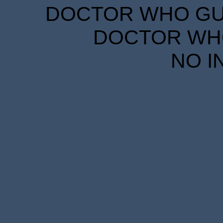
DOCTOR WHO GUID
DOCTOR WHO
NO I