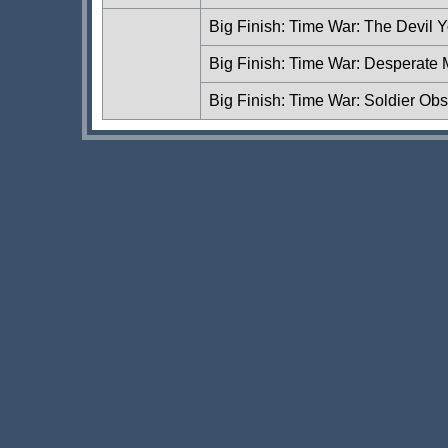
Big Finish: Time War: The Devil
Big Finish: Time War: Desperate
Big Finish: Time War: Soldier Ob