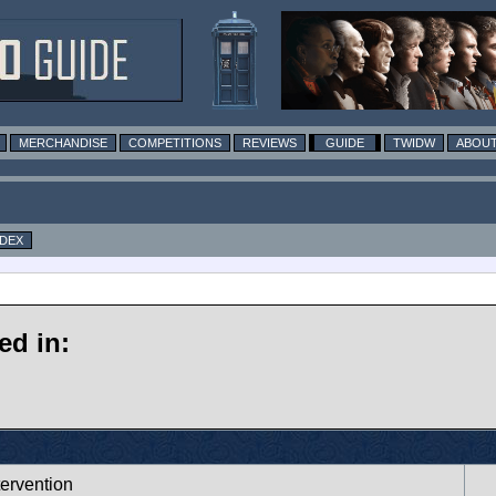
MERCHANDISE
COMPETITIONS
REVIEWS
GUIDE
TWIDW
ABOUT
NDEX
ed in:
tervention