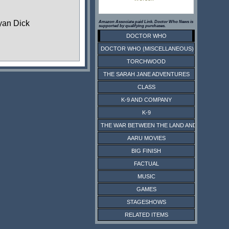
yan Dick
Amazon Associate paid Link. Doctor Who News is
supported by qualifying purchases.
DOCTOR WHO
DOCTOR WHO (MISCELLANEOUS)
TORCHWOOD
THE SARAH JANE ADVENTURES
CLASS
K-9 AND COMPANY
K-9
THE WAR BETWEEN THE LAND AND THE SEA
AARU MOVIES
BIG FINISH
FACTUAL
MUSIC
GAMES
STAGESHOWS
RELATED ITEMS