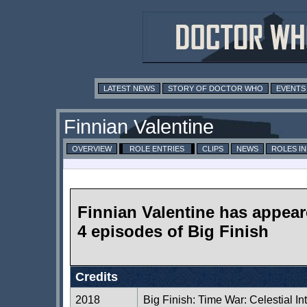
LATEST NEWS
STORY OF DOCTOR WHO
EVENTS
Finnian Valentine
OVERVIEW
ROLE ENTRIES
CLIPS
NEWS
ROLES I
Finnian Valentine has appear
4 episodes of Big Finish
Credits
2018
Big Finish: Time War: Celestial In