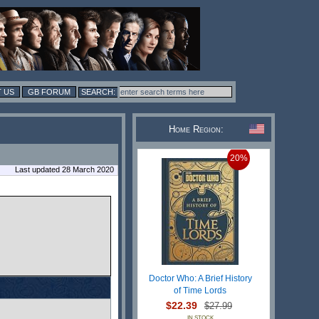
 US
GB FORUM
Home Region:
20%
Last updated 28 March 2020
Doctor Who: A Brief History
of Time Lords
$22.39
$27.99
IN STOCK