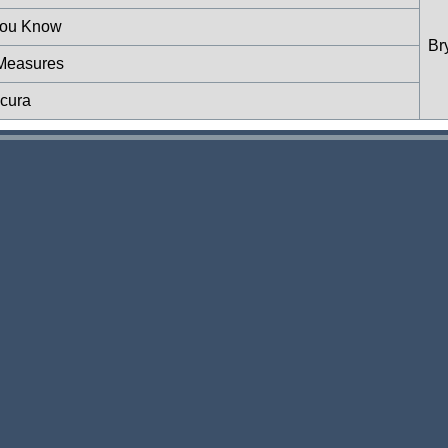
 You Know
Br
 Measures
scura