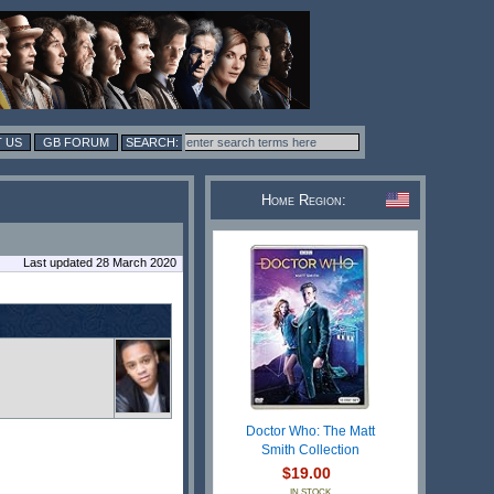
 US
GB FORUM
Home Region:
Last updated 28 March 2020
Doctor Who: The Matt
Smith Collection
$19.00
IN STOCK