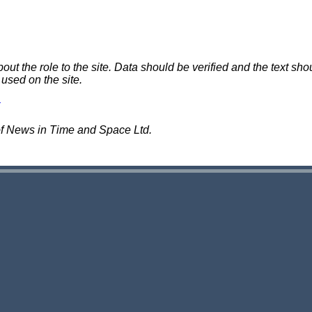
 the role to the site. Data should be verified and the text shou
 used on the site.
of News in Time and Space Ltd.