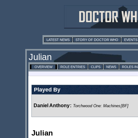
LATEST NEWS
STORY OF DOCTOR WHO
EVENTS
Julian
OVERVIEW
ROLE ENTRIES
CLIPS
NEWS
ROLES I
Played By
Daniel Anthony
:
Torchwood One: Machines
[BF]
Julian