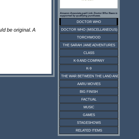
Amazon Associate paid Link. Doctor Who News is
supported by qualifying purchases.
DOCTOR WHO
ld be original. A
DOCTOR WHO (MISCELLANEOUS)
TORCHWOOD
THE SARAH JANE ADVENTURES
CLASS
K-9 AND COMPANY
K-9
THE WAR BETWEEN THE LAND AND THE SEA
AARU MOVIES
BIG FINISH
FACTUAL
MUSIC
GAMES
STAGESHOWS
RELATED ITEMS