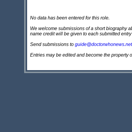
No data has been entered for this role.
We welcome submissions of a short biography about
name credit will be given to each submitted entry
Send submissions to
guide@doctorwhonews.net
Entries may be edited and become the property 