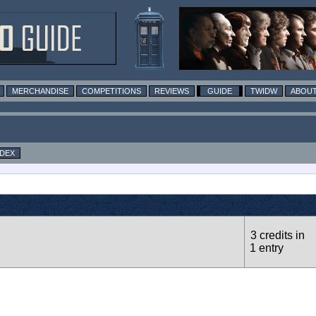
MERCHANDISE
COMPETITIONS
REVIEWS
GUIDE
TWIDW
ABOUT
NDEX
3 credits in
1 entry