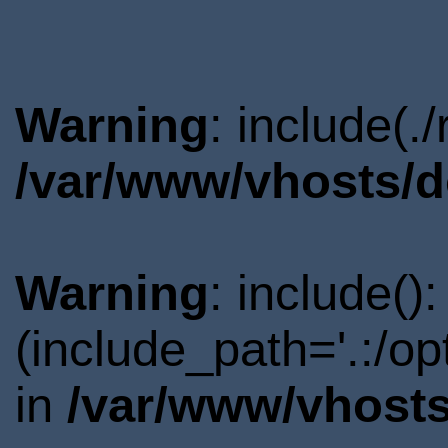
Warning
: include(.
/var/www/vhosts/d
Warning
: include()
(include_path='.:/o
in
/var/www/vhosts