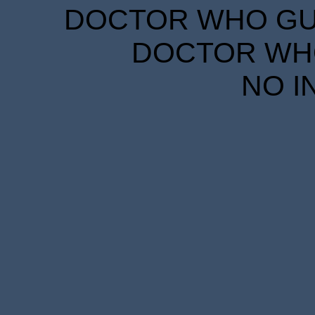
DOCTOR WHO GUID
DOCTOR WHO
NO I