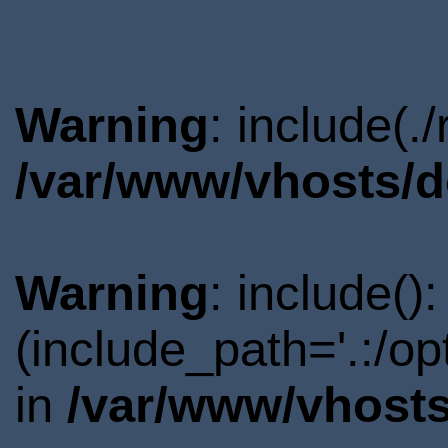
Warning
: include(.
/var/www/vhosts/d
Warning
: include()
(include_path='.:/o
in
/var/www/vhosts