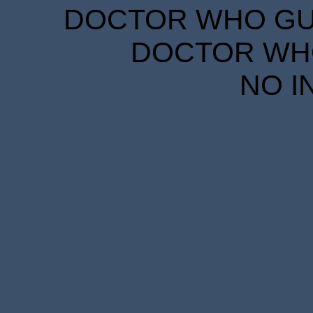
DOCTOR WHO GUID
DOCTOR WHO
NO I