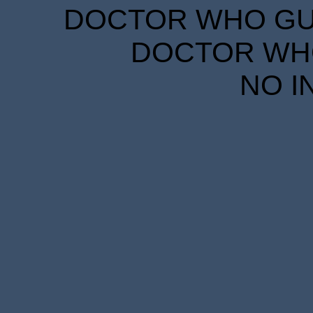
DOCTOR WHO GUID
DOCTOR WHO
NO I