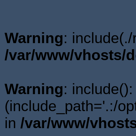
Warning
: include(.
/var/www/vhosts/d
Warning
: include()
(include_path='.:/o
in
/var/www/vhosts