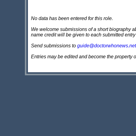
No data has been entered for this role.
We welcome submissions of a short biography about
name credit will be given to each submitted entry
Send submissions to
guide@doctorwhonews.net
Entries may be edited and become the property 