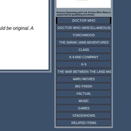
Amazon Associate paid Link. Doctor Who News is
supported by qualifying purchases.
DOCTOR WHO
ld be original. A
DOCTOR WHO (MISCELLANEOUS)
TORCHWOOD
THE SARAH JANE ADVENTURES
CLASS
K-9 AND COMPANY
K-9
THE WAR BETWEEN THE LAND AND THE SEA
AARU MOVIES
BIG FINISH
FACTUAL
MUSIC
GAMES
STAGESHOWS
RELATED ITEMS