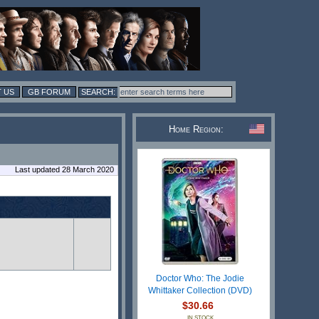
 US
GB FORUM
Home Region:
Last updated 28 March 2020
n
Doctor Who: The Jodie
Whittaker Collection (DVD)
$30.66
IN STOCK