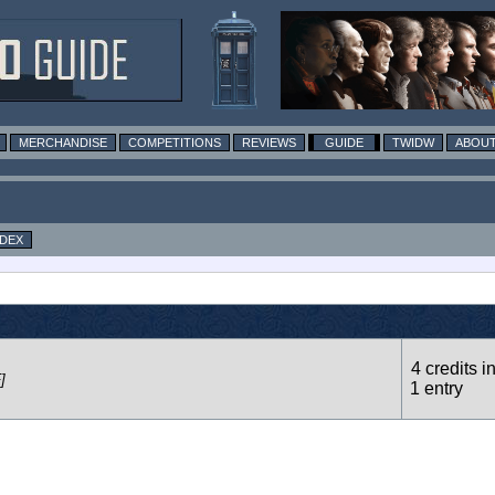
MERCHANDISE
COMPETITIONS
REVIEWS
GUIDE
TWIDW
ABOUT
NDEX
4 credits i
]
1 entry