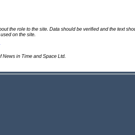
 the role to the site. Data should be verified and the text shou
 used on the site.
of News in Time and Space Ltd.