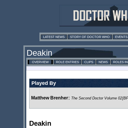
LATEST NEWS
STORY OF DOCTOR WHO
EVENTS
Deakin
OVERVIEW
ROLE ENTRIES
CLIPS
NEWS
ROLES I
Played By
Matthew Brenher
:
The Second Doctor Volume 02
[BF
Deakin