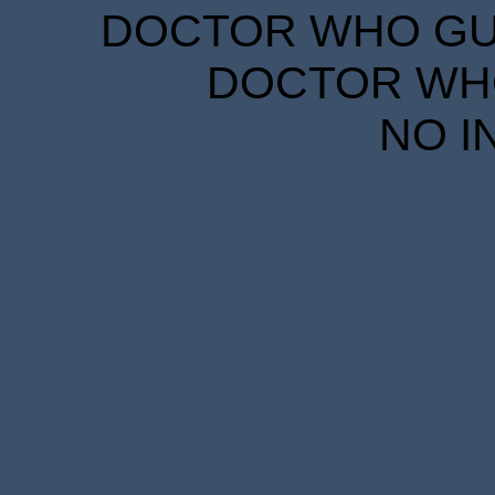
DOCTOR WHO GUID
DOCTOR WHO
NO I