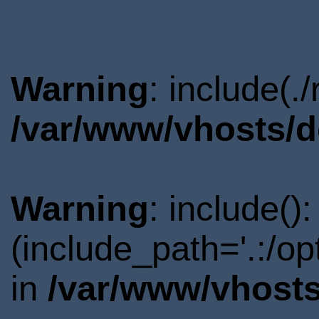
Warning
: include(.
/var/www/vhosts/d
Warning
: include()
(include_path='.:/o
in
/var/www/vhosts