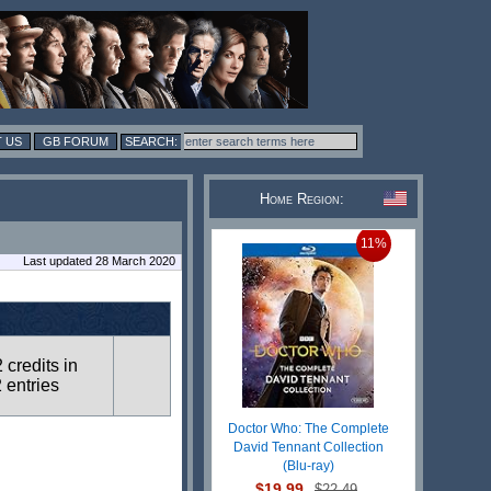
 US
GB FORUM
Home Region:
11%
Last updated 28 March 2020
2 credits in
 entries
Doctor Who: The Complete
David Tennant Collection
(Blu-ray)
$19.99
$22.49