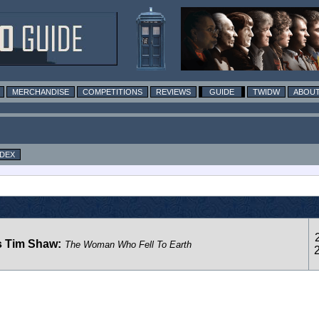
MERCHANDISE
COMPETITIONS
REVIEWS
GUIDE
TWIDW
ABOUT
NDEX
s Tim Shaw:
The Woman Who Fell To Earth
2