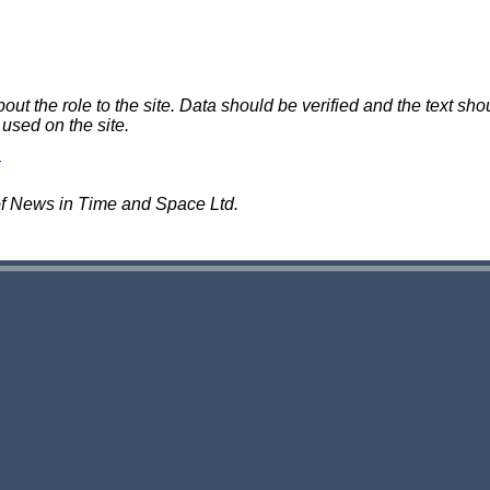
 the role to the site. Data should be verified and the text shou
 used on the site.
of News in Time and Space Ltd.