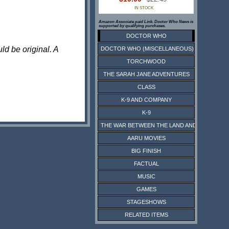
IN STOCK
Amazon Associate paid Link. Doctor Who News is
supported by qualifying purchases.
DOCTOR WHO
ld be original. A
DOCTOR WHO (MISCELLANEOUS)
TORCHWOOD
THE SARAH JANE ADVENTURES
CLASS
K-9 AND COMPANY
K-9
THE WAR BETWEEN THE LAND AND THE SEA
AARU MOVIES
BIG FINISH
FACTUAL
MUSIC
GAMES
STAGESHOWS
RELATED ITEMS