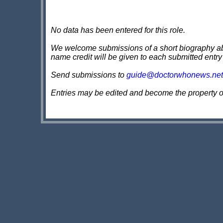
No data has been entered for this role.
We welcome submissions of a short biography about
name credit will be given to each submitted entry
Send submissions to
guide@doctorwhonews.net
Entries may be edited and become the property 