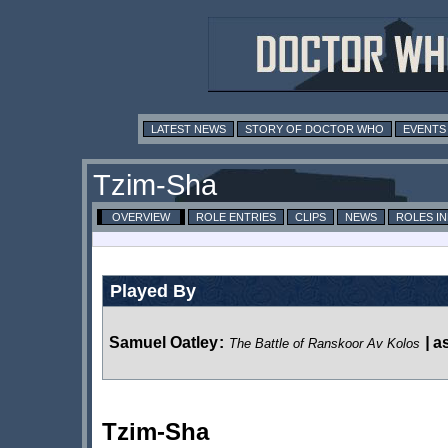
LATEST NEWS
STORY OF DOCTOR WHO
EVENTS
Tzim-Sha
OVERVIEW
ROLE ENTRIES
CLIPS
NEWS
ROLES I
Played By
Samuel Oatley
:
|
a
The Battle of Ranskoor Av Kolos
Tzim-Sha