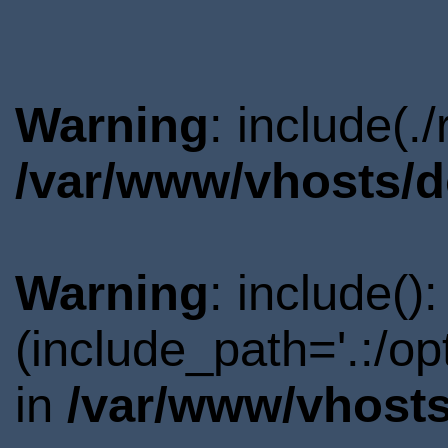
Warning
: include(.
/var/www/vhosts/d
Warning
: include()
(include_path='.:/o
in
/var/www/vhosts