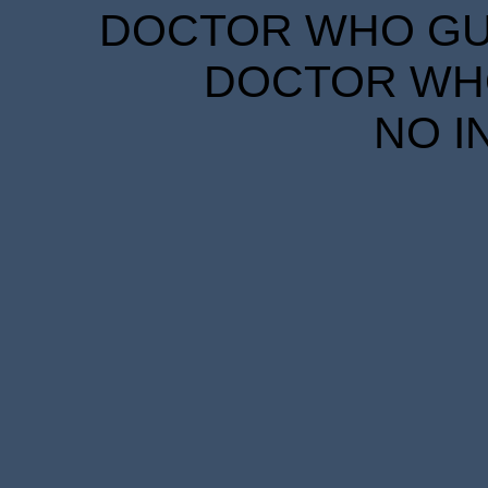
DOCTOR WHO GUID
DOCTOR WHO
NO I