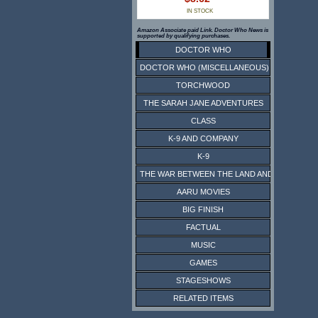
IN STOCK
Amazon Associate paid Link. Doctor Who News is
supported by qualifying purchases.
DOCTOR WHO
DOCTOR WHO (MISCELLANEOUS)
TORCHWOOD
THE SARAH JANE ADVENTURES
CLASS
K-9 AND COMPANY
K-9
THE WAR BETWEEN THE LAND AND THE SEA
AARU MOVIES
BIG FINISH
FACTUAL
MUSIC
GAMES
STAGESHOWS
RELATED ITEMS