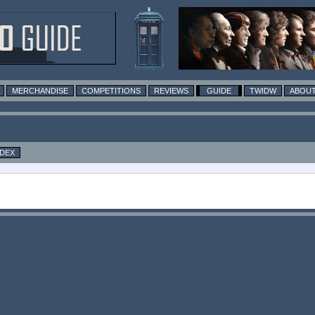
MERCHANDISE
COMPETITIONS
REVIEWS
GUIDE
TWIDW
ABOUT
NDEX