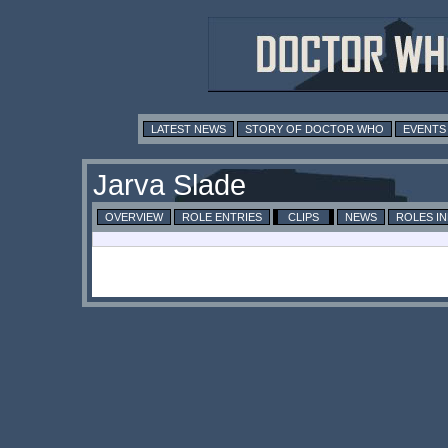
LATEST NEWS
STORY OF DOCTOR WHO
EVENTS
Jarva Slade
OVERVIEW
ROLE ENTRIES
CLIPS
NEWS
ROLES I