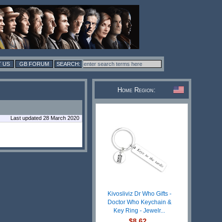
 US
GB FORUM
Home Region:
Last updated 28 March 2020
Kivosliviz Dr Who Gifts -
Doctor Who Keychain &
Key Ring - Jewelr...
$8.62