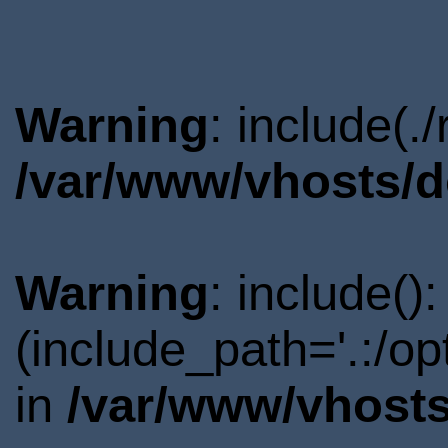
Warning
: include(.
/var/www/vhosts/d
Warning
: include()
(include_path='.:/o
in
/var/www/vhosts