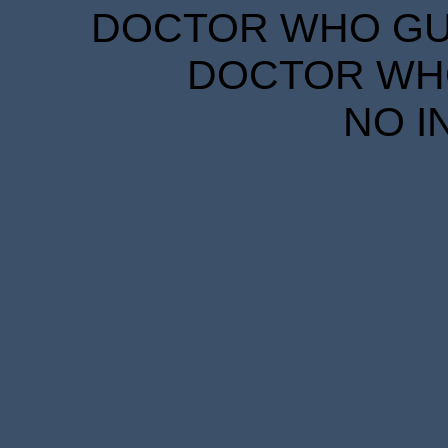
DOCTOR WHO GUID
DOCTOR WHO
NO I