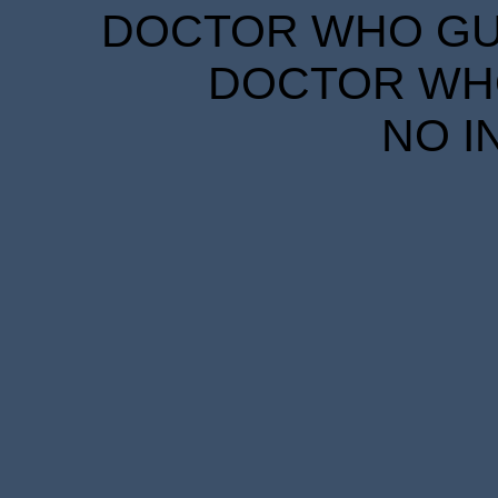
DOCTOR WHO GUID
DOCTOR WHO
NO I