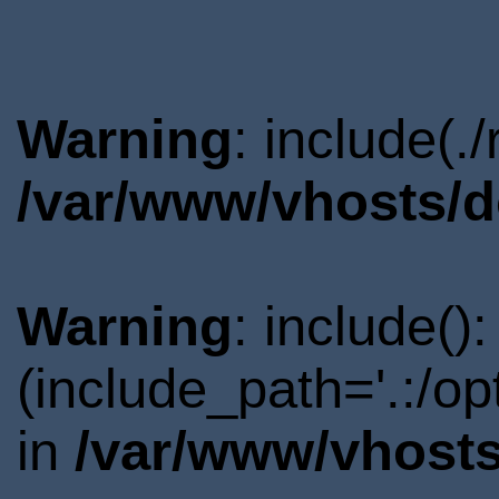
Warning
: include(.
/var/www/vhosts/d
Warning
: include()
(include_path='.:/o
in
/var/www/vhosts