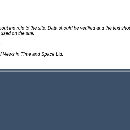
 the role to the site. Data should be verified and the text shou
 used on the site.
of News in Time and Space Ltd.