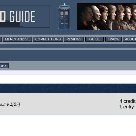
MERCHANDISE
COMPETITIONS
REVIEWS
GUIDE
TWIDW
ABOUT
NDEX
4 credit
olume 1
[BF]
1 entry