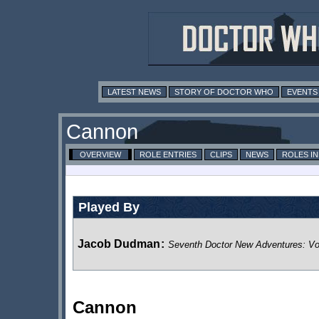
LATEST NEWS
STORY OF DOCTOR WHO
EVENTS
Cannon
OVERVIEW
ROLE ENTRIES
CLIPS
NEWS
ROLES I
Played By
Jacob Dudman
:
Seventh Doctor New Adventures: V
Cannon