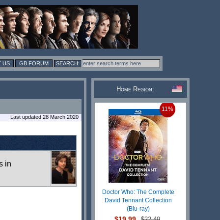
 US
GB FORUM
Home Region:
11%
Last updated 28 March 2020
s in
Doctor Who: The Complete
David Tennant Collection
(Blu-ray)
$19.99
$22.49