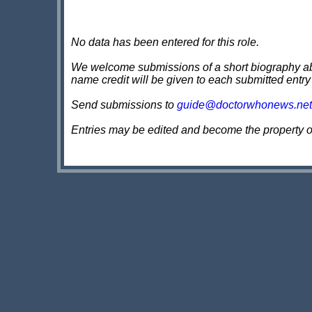
No data has been entered for this role.
We welcome submissions of a short biography about
name credit will be given to each submitted entry
Send submissions to
guide@doctorwhonews.net
Entries may be edited and become the property 