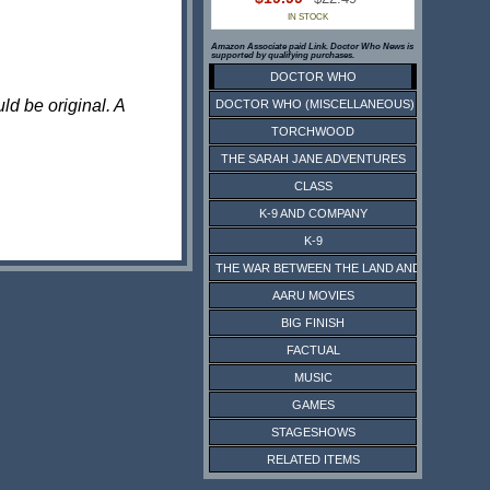
IN STOCK
Amazon Associate paid Link. Doctor Who News is
supported by qualifying purchases.
DOCTOR WHO
ld be original. A
DOCTOR WHO (MISCELLANEOUS)
TORCHWOOD
THE SARAH JANE ADVENTURES
CLASS
K-9 AND COMPANY
K-9
THE WAR BETWEEN THE LAND AND THE SEA
AARU MOVIES
BIG FINISH
FACTUAL
MUSIC
GAMES
STAGESHOWS
RELATED ITEMS